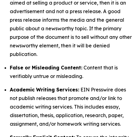
aimed at selling a product or service, then it is an
advertisement and not a press release. A good
press release informs the media and the general
public about a newsworthy topic. If the primary
purpose of the document is to sell without any other
newsworthy element, then it will be denied
publication.
False or Misleading Content:
Content that is
verifiably untrue or misleading.
Academic Writing Services:
EIN Presswire does
not publish releases that promote and/or link to
academic writing services. This includes essay,
dissertation, thesis, application, research, paper,
assignment, and/or homework writing services.