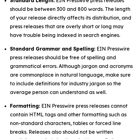
Standard Length:
EIN Presswire press releases
should be between 300 and 800 words. The length
of your release directly affects its distribution, and
press releases that are overly short or long may
have trouble being indexed in search engines.
Standard Grammar and Spelling:
EIN Presswire
press releases should be free of spelling and
grammatical errors. Although jargon and acronyms
are commonplace in natural language, make sure
to include definitions for industry jargon so the
average person can understand as well.
Formatting:
EIN Presswire press releases cannot
contain HTML tags and other formatting such as
non-standard characters, tables or forced line
breaks. Releases also should not be written