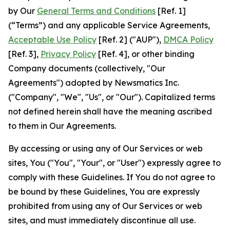
by Our
General Terms and Conditions
[Ref. 1]
(“Terms”) and any applicable Service Agreements,
Acceptable Use Policy
[Ref. 2] ("AUP"),
DMCA Policy
[Ref. 3],
Privacy Policy
[Ref. 4], or other binding
Company documents (collectively, "Our
Agreements") adopted by Newsmatics Inc.
("Company", "We", "Us", or "Our"). Capitalized terms
not defined herein shall have the meaning ascribed
to them in Our Agreements.
By accessing or using any of Our Services or web
sites, You ("You", "Your", or "User") expressly agree to
comply with these Guidelines. If You do not agree to
be bound by these Guidelines, You are expressly
prohibited from using any of Our Services or web
sites, and must immediately discontinue all use.