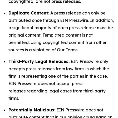
copyrighted, are not press releases.
Duplicate Content:
A press release can only be
distributed once through EIN Presswire. In addition,
a significant majority of each press release must be
original content. Templated content is not
permitted. Using copyrighted content from other
sources is a violation of Our Terms.
Third-Party Legal Releases:
EIN Presswire only
accepts press releases from law firms in which the
firm is representing one of the parties in the case.
EIN Presswire does not accept press
releases regarding legal cases from third-party
firms.
Potentially Malicious:
EIN Presswire does not
distribute content that in our opinion could harm or