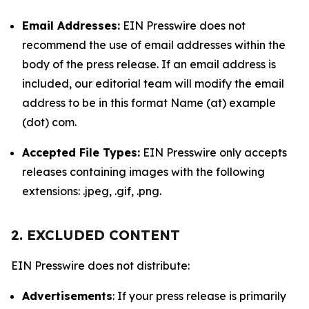
Email Addresses:
EIN Presswire does not
recommend the use of email addresses within the
body of the press release. If an email address is
included, our editorial team will modify the email
address to be in this format Name (at) example
(dot) com.
Accepted File Types:
EIN Presswire only accepts
releases containing images with the following
extensions: .jpeg, .gif, .png.
2. EXCLUDED CONTENT
EIN Presswire does not distribute:
Advertisements
: If your press release is primarily