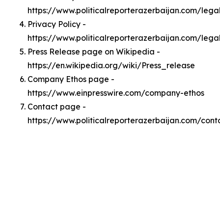
https://www.politicalreporterazerbaijan.com/leg
Privacy Policy -
https://www.politicalreporterazerbaijan.com/lega
Press Release page on Wikipedia -
https://en.wikipedia.org/wiki/Press_release
Company Ethos page -
https://www.einpresswire.com/company-ethos
Contact page -
https://www.politicalreporterazerbaijan.com/cont