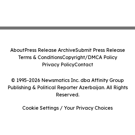
About
Press Release Archive
Submit Press Release
Terms & Conditions
Copyright/DMCA Policy
Privacy Policy
Contact
© 1995-2026 Newsmatics Inc. dba Affinity Group
Publishing & Political Reporter Azerbaijan. All Rights
Reserved.
Cookie Settings / Your Privacy Choices