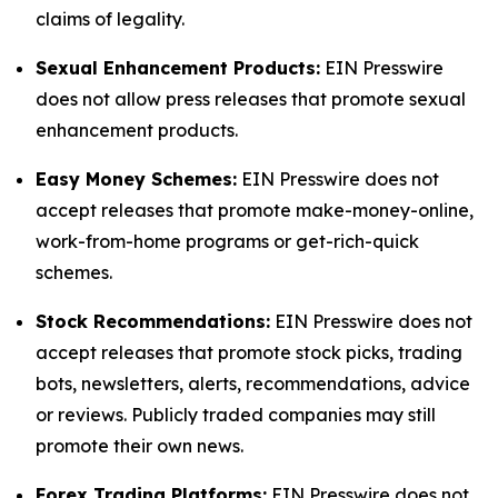
claims of legality.
Sexual Enhancement Products:
EIN Presswire
does not allow press releases that promote sexual
enhancement products.
Easy Money Schemes:
EIN Presswire does not
accept releases that promote make-money-online,
work-from-home programs or get-rich-quick
schemes.
Stock Recommendations:
EIN Presswire does not
accept releases that promote stock picks, trading
bots, newsletters, alerts, recommendations, advice
or reviews. Publicly traded companies may still
promote their own news.
Forex Trading Platforms:
EIN Presswire does not