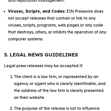
and reputation management.
Viruses, Scripts, and Codes:
EIN Presswire does
not accept releases that contain or link to any
viruses, scripts, programs, web pages or any code
that destroys, alters, or inhibits the operation of any
computer systems.
3. LEGAL NEWS GUIDELINES
Legal press releases may be accepted if:
The client is a law firm, or represented by an
agency or agent who is clearly identifiable, and
the address of the law firm is clearly presented
on their website.
The purpose of the release is not to influence