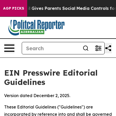
 Gives Parents Social Media Controls for Their Kids. S
AGP PICKS
EIN Presswire Editorial
Guidelines
Version dated December 2, 2025.
These Editorial Guidelines ("Guidelines") are
incorporated by reference into and shall be governed