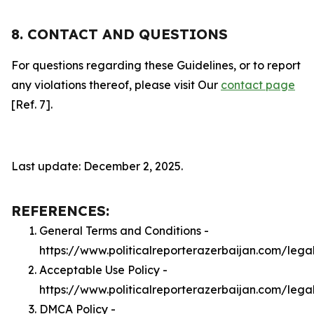
8. CONTACT AND QUESTIONS
For questions regarding these Guidelines, or to report
any violations thereof, please visit Our
contact page
[Ref. 7].
Last update: December 2, 2025.
REFERENCES:
General Terms and Conditions -
https://www.politicalreporterazerbaijan.com/lega
Acceptable Use Policy -
https://www.politicalreporterazerbaijan.com/leg
DMCA Policy -