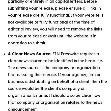
partially or entirely in all capital letters. Before
submitting your release, please ensure all links in
your release are fully functional. If your website is
not available or fully functional at the time of
editorial review, you will need to remove the links
from your release or wait until the website is in
operation to submit.
A Clear News Source:
EIN Presswire requires a
clear news source to be identified in the headline.
The news source is the company or organization
that is issuing the release. If your agency, firm or
business is distributing on behalf of a client, then the
source would be the client’s company or
organization’s name. It should also be clear how
that company or organization relates to the news
announcement.