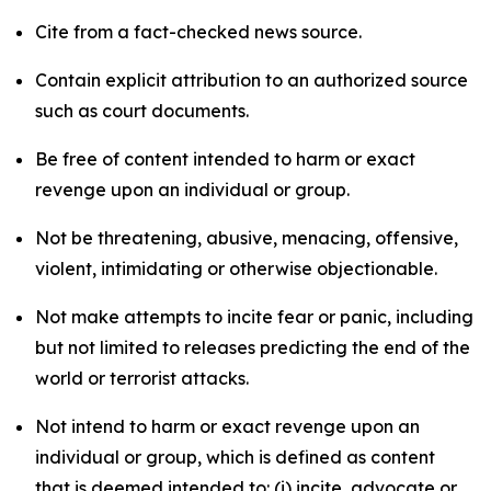
Cite from a fact-checked news source.
Contain explicit attribution to an authorized source
such as court documents.
Be free of content intended to harm or exact
revenge upon an individual or group.
Not be threatening, abusive, menacing, offensive,
violent, intimidating or otherwise objectionable.
Not make attempts to incite fear or panic, including
but not limited to releases predicting the end of the
world or terrorist attacks.
Not intend to harm or exact revenge upon an
individual or group, which is defined as content
that is deemed intended to: (i) incite, advocate or