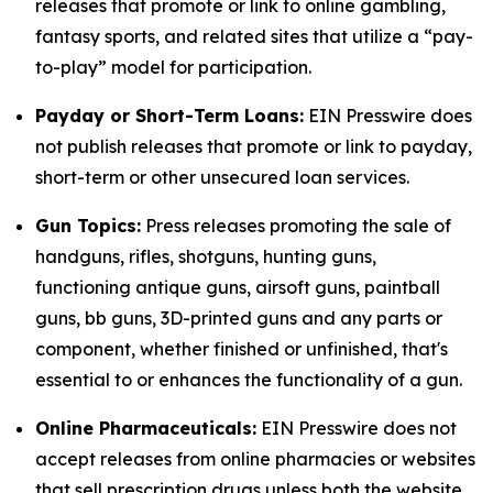
releases that promote or link to online gambling,
fantasy sports, and related sites that utilize a “pay-
to-play” model for participation.
Payday or Short-Term Loans:
EIN Presswire does
not publish releases that promote or link to payday,
short-term or other unsecured loan services.
Gun Topics:
Press releases promoting the sale of
handguns, rifles, shotguns, hunting guns,
functioning antique guns, airsoft guns, paintball
guns, bb guns, 3D-printed guns and any parts or
component, whether finished or unfinished, that's
essential to or enhances the functionality of a gun.
Online Pharmaceuticals:
EIN Presswire does not
accept releases from online pharmacies or websites
that sell prescription drugs unless both the website