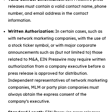
releases must contain a valid contact name, phone
number, and email address in the contact
information.
Written Authorization:
In certain cases, such as
with network marketing companies, with the use of
a stock ticker symbol, or with major corporate
announcements such as (but not limited to) those
related to M&A, EIN Presswire may require written
authorization from a company executive before a
press release is approved for distribution.
Independent representatives of network marketing
companies, MLM or party plan companies must
always obtain the express consent of the
company’s executive.