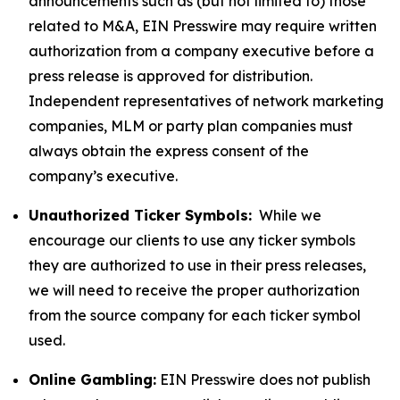
announcements such as (but not limited to) those
related to M&A, EIN Presswire may require written
authorization from a company executive before a
press release is approved for distribution.
Independent representatives of network marketing
companies, MLM or party plan companies must
always obtain the express consent of the
company’s executive.
Unauthorized Ticker Symbols:
While we
encourage our clients to use any ticker symbols
they are authorized to use in their press releases,
we will need to receive the proper authorization
from the source company for each ticker symbol
used.
Online Gambling:
EIN Presswire does not publish