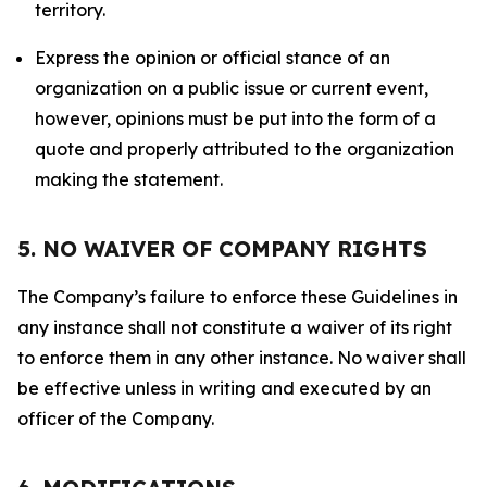
territory.
Express the opinion or official stance of an
organization on a public issue or current event,
however, opinions must be put into the form of a
quote and properly attributed to the organization
making the statement.
5. NO WAIVER OF COMPANY RIGHTS
The Company’s failure to enforce these Guidelines in
any instance shall not constitute a waiver of its right
to enforce them in any other instance. No waiver shall
be effective unless in writing and executed by an
officer of the Company.