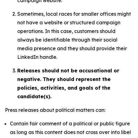
campaign website.
Sometimes, local races for smaller offices might
not have a website or structured campaign
operations. In this case, customers should
always be identifiable through their social
media presence and they should provide their
LinkedIn handle.
Releases should not be accusational or
negative. They should represent the
policies, activities, and goals of the
candidate(s).
Press releases about political matters can:
Contain fair comment of a political or public figure
as long as this content does not cross over into libel