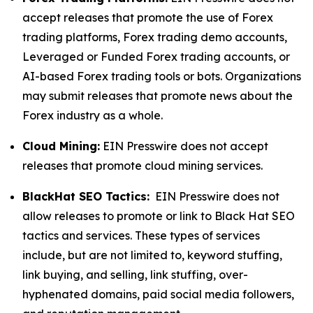
accept releases that promote the use of Forex
trading platforms, Forex trading demo accounts,
Leveraged or Funded Forex trading accounts, or
AI-based Forex trading tools or bots. Organizations
may submit releases that promote news about the
Forex industry as a whole.
Cloud Mining:
EIN Presswire does not accept
releases that promote cloud mining services.
BlackHat SEO Tactics:
EIN Presswire does not
allow releases to promote or link to Black Hat SEO
tactics and services. These types of services
include, but are not limited to, keyword stuffing,
link buying, and selling, link stuffing, over-
hyphenated domains, paid social media followers,