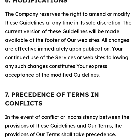
6. MODIFICATIONS
The Company reserves the right to amend or modify
these Guidelines at any time in its sole discretion. The
current version of these Guidelines will be made
available at the footer of Our web sites. All changes
are effective immediately upon publication. Your
continued use of the Services or web sites following
any such changes constitutes Your express
acceptance of the modified Guidelines.
7. PRECEDENCE OF TERMS IN
CONFLICTS
In the event of conflict or inconsistency between the
provisions of these Guidelines and Our Terms, the
provisions of Our Terms shall take precedence.