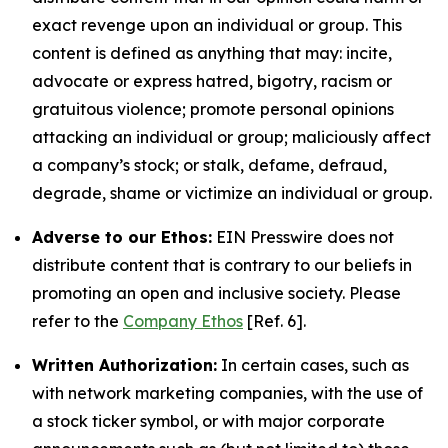
exact revenge upon an individual or group. This
content is defined as anything that may: incite,
advocate or express hatred, bigotry, racism or
gratuitous violence; promote personal opinions
attacking an individual or group; maliciously affect
a company’s stock; or stalk, defame, defraud,
degrade, shame or victimize an individual or group.
Adverse to our Ethos:
EIN Presswire does not
distribute content that is contrary to our beliefs in
promoting an open and inclusive society. Please
refer to the
Company Ethos
[Ref. 6].
Written Authorization:
In certain cases, such as
with network marketing companies, with the use of
a stock ticker symbol, or with major corporate