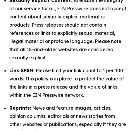
Sexually Explicit Content:
To ensure the integrity
of our service for all, EIN Presswire does not accept
content about sexually explicit material or
products. Press releases should not contain
references or links to explicitly sexual material,
illegal material or profane language. Please note
that all 18-and-older websites are considered
sexually explicit.
Link SPAM:
Please limit your link count to 1 per 100
words. This policy is in place to protect the value of
the links in a press release and the value of links
within the EIN Presswire network.
Reprints:
News and feature images, articles,
opinion columns, editorials or news stories from
other websites or publications, especially if they are