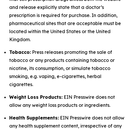
and release explicitly state that a doctor’s
prescription is required for purchase. In addition,
pharmaceutical sites that are acceptable must be
located within the United States or the United
Kingdom.
Tobacco:
Press releases promoting the sale of
tobacco or any products containing tobacco or
nicotine, its consumption, or simulate tobacco
smoking, e.g. vaping, e-cigarettes, herbal
cigarettes.
Weight Loss Products:
EIN Presswire does not
allow any weight loss products or ingredients.
Health Supplements:
EIN Presswire does not allow
any health supplement content, irrespective of any