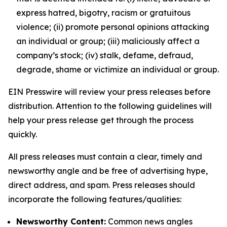
express hatred, bigotry, racism or gratuitous
violence; (ii) promote personal opinions attacking
an individual or group; (iii) maliciously affect a
company’s stock; (iv) stalk, defame, defraud,
degrade, shame or victimize an individual or group.
EIN Presswire will review your press releases before
distribution. Attention to the following guidelines will
help your press release get through the process
quickly.
All press releases must contain a clear, timely and
newsworthy angle and be free of advertising hype,
direct address, and spam. Press releases should
incorporate the following features/qualities:
Newsworthy Content:
Common news angles