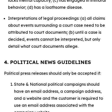
lacks mental capacity; (c) has engaged in immoral
behavior; (d) has a loathsome disease.
Interpretations of legal proceedings: (a) all claims
about events surrounding a court case need to be
attributed to court documents; (b) until a case is
decided, events cannot be interpreted, but only
detail what court documents allege.
4. POLITICAL NEWS GUIDELINES
Political press releases should only be accepted if:
State & National political campaigns should
have an email address, a campaign address,
and a website and the customer is required to
use an email address associated with the