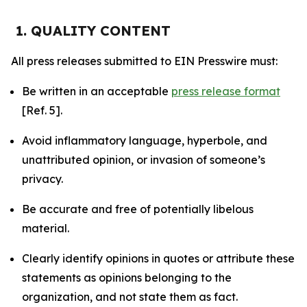
1. QUALITY CONTENT
All press releases submitted to EIN Presswire must:
Be written in an acceptable
press release format
[Ref. 5].
Avoid inflammatory language, hyperbole, and
unattributed opinion, or invasion of someone’s
privacy.
Be accurate and free of potentially libelous
material.
Clearly identify opinions in quotes or attribute these
statements as opinions belonging to the
organization, and not state them as fact.