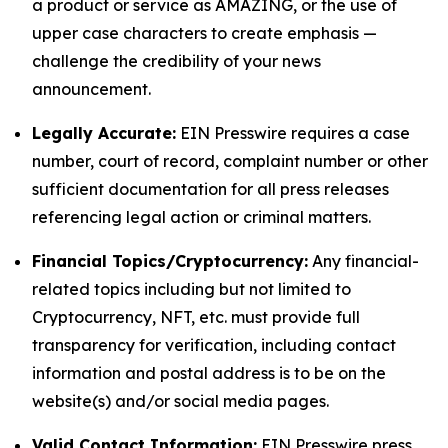
a product or service as AMAZING, or the use of
upper case characters to create emphasis —
challenge the credibility of your news
announcement.
Legally Accurate:
EIN Presswire requires a case
number, court of record, complaint number or other
sufficient documentation for all press releases
referencing legal action or criminal matters.
Financial Topics/Cryptocurrency:
Any financial-
related topics including but not limited to
Cryptocurrency, NFT, etc. must provide full
transparency for verification, including contact
information and postal address is to be on the
website(s) and/or social media pages.
Valid Contact Information:
EIN Presswire press