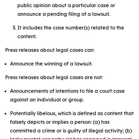
public opinion about a particular case or
announce a pending filing of a lawsuit.
It includes the case number(s) related to the
content.
Press releases about legal cases can:
Announce the winning of a lawsuit.
Press releases about legal cases are not:
Announcements of intentions to file a court case
against an individual or group.
Potentially libelous, which is defined as content that
falsely depicts or implies a person: (a) has
committed a crime or is guilty of illegal activity; (b)