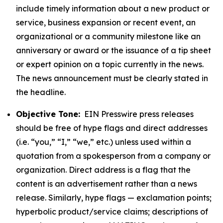
include timely information about a new product or
service, business expansion or recent event, an
organizational or a community milestone like an
anniversary or award or the issuance of a tip sheet
or expert opinion on a topic currently in the news.
The news announcement must be clearly stated in
the headline.
Objective Tone:
EIN Presswire press releases
should be free of hype flags and direct addresses
(i.e. “you,” “I,” “we,” etc.) unless used within a
quotation from a spokesperson from a company or
organization. Direct address is a flag that the
content is an advertisement rather than a news
release. Similarly, hype flags — exclamation points;
hyperbolic product/service claims; descriptions of