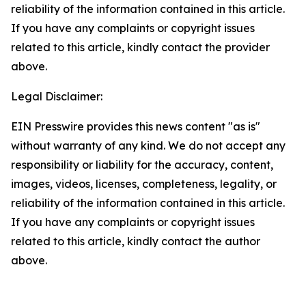
reliability of the information contained in this article.
If you have any complaints or copyright issues
related to this article, kindly contact the provider
above.
Legal Disclaimer:
EIN Presswire provides this news content "as is"
without warranty of any kind. We do not accept any
responsibility or liability for the accuracy, content,
images, videos, licenses, completeness, legality, or
reliability of the information contained in this article.
If you have any complaints or copyright issues
related to this article, kindly contact the author
above.