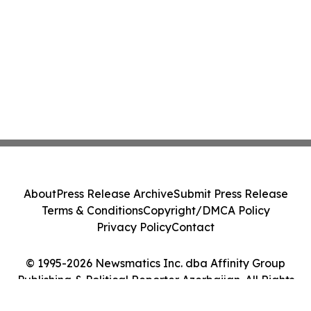
About
Press Release Archive
Submit Press Release
Terms & Conditions
Copyright/DMCA Policy
Privacy Policy
Contact
© 1995-2026 Newsmatics Inc. dba Affinity Group
Publishing & Political Reporter Azerbaijan. All Rights
Reserved.