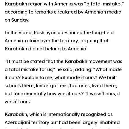
Karabakh region with Armenia was “a fatal mistake,”
according to remarks circulated by Armenian media
on Sunday.
In the video, Pashinyan questioned the long-held
Armenian claim over the territory, arguing that
Karabakh did not belong to Armenia.
"It must be stated that the Karabakh movement was
a fatal mistake for us," he said, adding: "What made
it ours? Explain to me, what made it ours? We built
schools there, kindergartens, factories, lived there,
but fundamentally how was it ours? It wasn’t ours, it
wasn’t ours."
Karabakh, which is internationally recognized as
Azerbaijani territory but had been largely inhabited