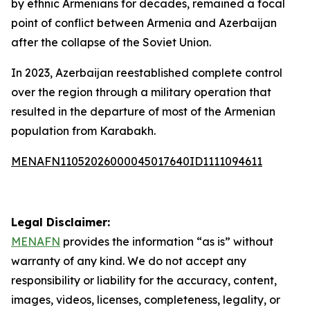
by ethnic Armenians for decades, remained a focal
point of conflict between Armenia and Azerbaijan
after the collapse of the Soviet Union.
In 2023, Azerbaijan reestablished complete control
over the region through a military operation that
resulted in the departure of most of the Armenian
population from Karabakh.
MENAFN11052026000045017640ID1111094611
Legal Disclaimer:
MENAFN
provides the information “as is” without
warranty of any kind. We do not accept any
responsibility or liability for the accuracy, content,
images, videos, licenses, completeness, legality, or