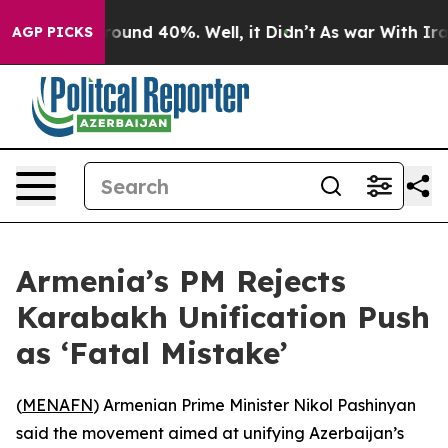
 Floor Around 40%. Well, it Didn’t
As war With Iran 
AGP PICKS
Armenia’s PM Rejects
Karabakh Unification Push
as ‘Fatal Mistake’
(
MENAFN
) Armenian Prime Minister Nikol Pashinyan
said the movement aimed at unifying Azerbaijan’s