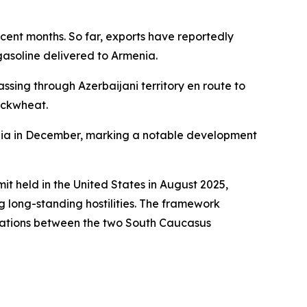
recent months. So far, exports have reportedly
 gasoline delivered to Armenia.
assing through Azerbaijani territory en route to
buckwheat.
enia in December, marking a notable development
t held in the United States in August 2025,
 long-standing hostilities. The framework
elations between the two South Caucasus