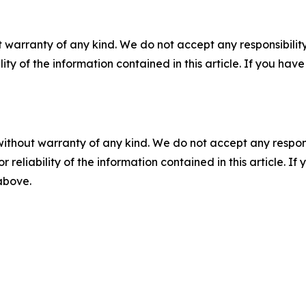
 warranty of any kind. We do not accept any responsibility 
ility of the information contained in this article. If you ha
without warranty of any kind. We do not accept any responsib
r reliability of the information contained in this article. I
 above.