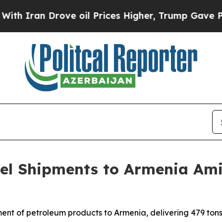
Iran Drove oil Prices Higher, Trump Gave Politi
uel Shipments to Armenia Am
nt of petroleum products to Armenia, delivering 479 tons o