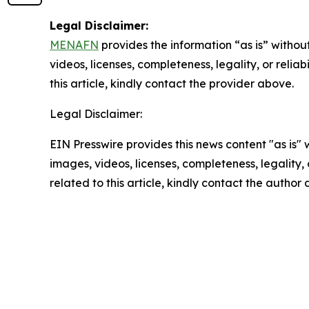
Legal Disclaimer:
MENAFN
provides the information “as is” without
videos, licenses, completeness, legality, or reliab
this article, kindly contact the provider above.
Legal Disclaimer:
EIN Presswire provides this news content "as is" 
images, videos, licenses, completeness, legality, o
related to this article, kindly contact the author