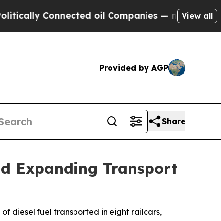
cally Connected oil Companies — not Taxpayers —
View all
Provided by AGP
Share
id Expanding Transport
f diesel fuel transported in eight railcars,