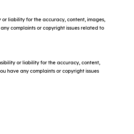
or liability for the accuracy, content, images,
ve any complaints or copyright issues related to
ility or liability for the accuracy, content,
f you have any complaints or copyright issues