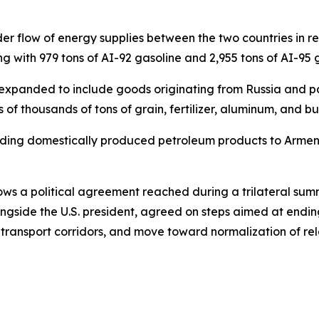
oader flow of energy supplies between the two countries in 
ng with 979 tons of AI-92 gasoline and 2,955 tons of AI-95
has expanded to include goods originating from Russia and p
 of thousands of tons of grain, fertilizer, aluminum, and 
sending domestically produced petroleum products to Arm
ws a political agreement reached during a trilateral summi
gside the U.S. president, agreed on steps aimed at ending
 transport corridors, and move toward normalization of r