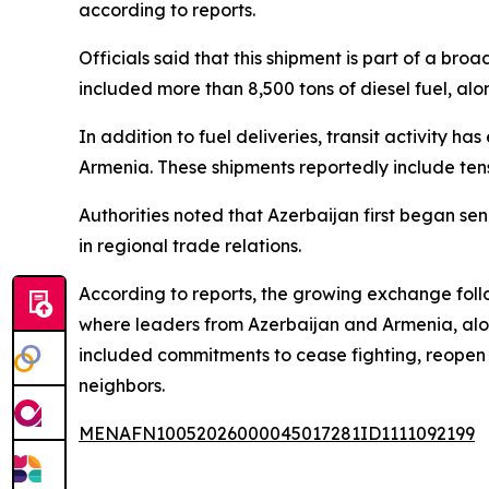
according to reports.
Officials said that this shipment is part of a br
included more than 8,500 tons of diesel fuel, alo
In addition to fuel deliveries, transit activity 
Armenia. These shipments reportedly include tens
Authorities noted that Azerbaijan first began 
in regional trade relations.
According to reports, the growing exchange follo
where leaders from Azerbaijan and Armenia, alon
included commitments to cease fighting, reopen
neighbors.
MENAFN10052026000045017281ID1111092199