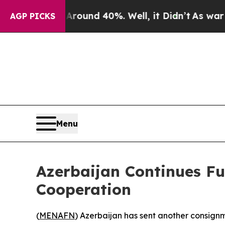
 Floor Around 40%. Well, it Didn’t
As war With 
AGP PICKS
Menu
Azerbaijan Continues F
Cooperation
(
MENAFN
) Azerbaijan has sent another consignme