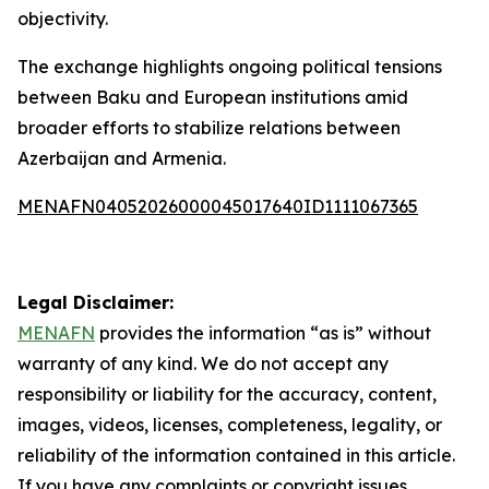
objectivity.
The exchange highlights ongoing political tensions
between Baku and European institutions amid
broader efforts to stabilize relations between
Azerbaijan and Armenia.
MENAFN04052026000045017640ID1111067365
Legal Disclaimer:
MENAFN
provides the information “as is” without
warranty of any kind. We do not accept any
responsibility or liability for the accuracy, content,
images, videos, licenses, completeness, legality, or
reliability of the information contained in this article.
If you have any complaints or copyright issues