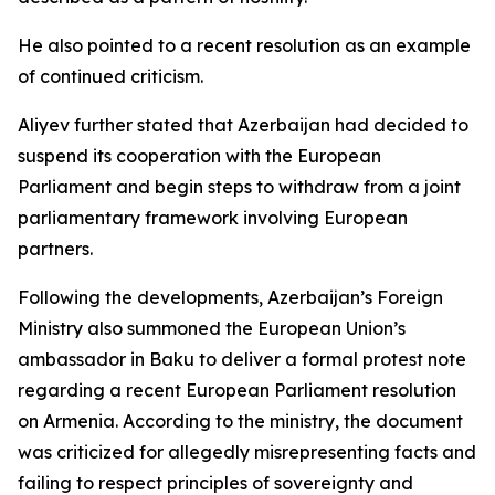
He also pointed to a recent resolution as an example
of continued criticism.
Aliyev further stated that Azerbaijan had decided to
suspend its cooperation with the European
Parliament and begin steps to withdraw from a joint
parliamentary framework involving European
partners.
Following the developments, Azerbaijan’s Foreign
Ministry also summoned the European Union’s
ambassador in Baku to deliver a formal protest note
regarding a recent European Parliament resolution
on Armenia. According to the ministry, the document
was criticized for allegedly misrepresenting facts and
failing to respect principles of sovereignty and