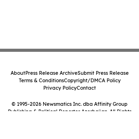
About
Press Release Archive
Submit Press Release
Terms & Conditions
Copyright/DMCA Policy
Privacy Policy
Contact
© 1995-2026 Newsmatics Inc. dba Affinity Group
Publishing & Political Reporter Azerbaijan. All Rights
Reserved.
Cookie Settings / Your Privacy Choices