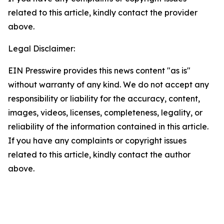
related to this article, kindly contact the provider
above.
Legal Disclaimer:
EIN Presswire provides this news content "as is"
without warranty of any kind. We do not accept any
responsibility or liability for the accuracy, content,
images, videos, licenses, completeness, legality, or
reliability of the information contained in this article.
If you have any complaints or copyright issues
related to this article, kindly contact the author
above.