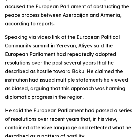
accused the European Parliament of obstructing the
peace process between Azerbaijan and Armenia,
according to reports.
Speaking via video link at the European Political
Community summit in Yerevan, Aliyev said the
European Parliament had repeatedly adopted
resolutions over the past several years that he
described as hostile toward Baku. He claimed the
institution had issued multiple statements he viewed
as biased, arguing that this approach was harming
diplomatic progress in the region.
He said the European Parliament had passed a series
of resolutions over recent years that, in his view,
contained offensive language and reflected what he
described as a pattern of hostility.