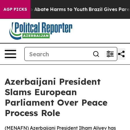
lion Fund to Abate Harms to Youth
Brazil Gives Parents
AGP PICKS
Azerbaijani President
Slams European
Parliament Over Peace
Process Role
(
MENAFN
) Azerbaijani President Ilham Aliyev has