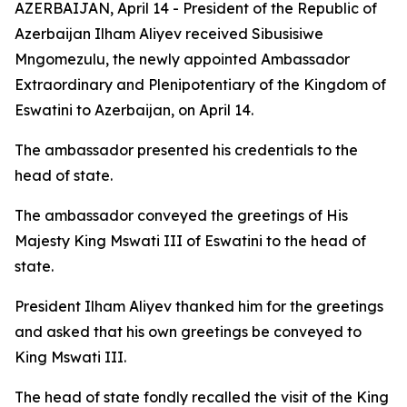
AZERBAIJAN, April 14 - President of the Republic of
Azerbaijan Ilham Aliyev received Sibusisiwe
Mngomezulu, the newly appointed Ambassador
Extraordinary and Plenipotentiary of the Kingdom of
Eswatini to Azerbaijan, on April 14.
The ambassador presented his credentials to the
head of state.
The ambassador conveyed the greetings of His
Majesty King Mswati III of Eswatini to the head of
state.
President Ilham Aliyev thanked him for the greetings
and asked that his own greetings be conveyed to
King Mswati III.
The head of state fondly recalled the visit of the King