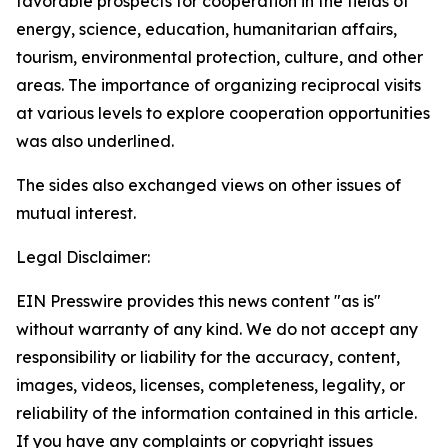
favorable prospects for cooperation in the fields of
energy, science, education, humanitarian affairs,
tourism, environmental protection, culture, and other
areas. The importance of organizing reciprocal visits
at various levels to explore cooperation opportunities
was also underlined.
The sides also exchanged views on other issues of
mutual interest.
Legal Disclaimer:
EIN Presswire provides this news content "as is"
without warranty of any kind. We do not accept any
responsibility or liability for the accuracy, content,
images, videos, licenses, completeness, legality, or
reliability of the information contained in this article.
If you have any complaints or copyright issues