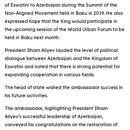
of Eswatini to Azerbaijan during the Summit of the
Non-Aligned Movement held in Baku in 2019. He also
expressed hope that the King would participate in
the upcoming session of the World Urban Forum to be
held in Baku next month.
President Ilham Aliyev lauded the level of political
dialogue between Azerbaijan and the Kingdom of
Eswatini and noted that there is strong potential for
expanding cooperation in various fields.
The head of state wished the ambassador success in
his future activities.
The ambassador, highlighting President Ilham
Aliyev’s successful leadership of Azerbaijan,
conveyed his congratulations on the restoration of