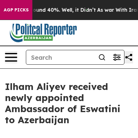
Floor Around 40%. Well, it Didn’t
As war With Iran D
AGP PICKS
Ilham Aliyev received
newly appointed
Ambassador of Eswatini
to Azerbaijan