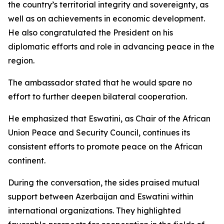
the country’s territorial integrity and sovereignty, as
well as on achievements in economic development.
He also congratulated the President on his
diplomatic efforts and role in advancing peace in the
region.
The ambassador stated that he would spare no
effort to further deepen bilateral cooperation.
He emphasized that Eswatini, as Chair of the African
Union Peace and Security Council, continues its
consistent efforts to promote peace on the African
continent.
During the conversation, the sides praised mutual
support between Azerbaijan and Eswatini within
international organizations. They highlighted