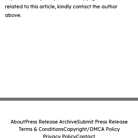
related to this article, kindly contact the author
above.
About
Press Release Archive
Submit Press Release
Terms & Conditions
Copyright/DMCA Policy
Privacy Policy
Contact