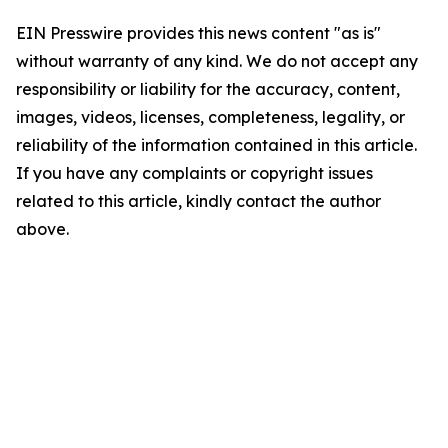
EIN Presswire provides this news content "as is"
without warranty of any kind. We do not accept any
responsibility or liability for the accuracy, content,
images, videos, licenses, completeness, legality, or
reliability of the information contained in this article.
If you have any complaints or copyright issues
related to this article, kindly contact the author
above.