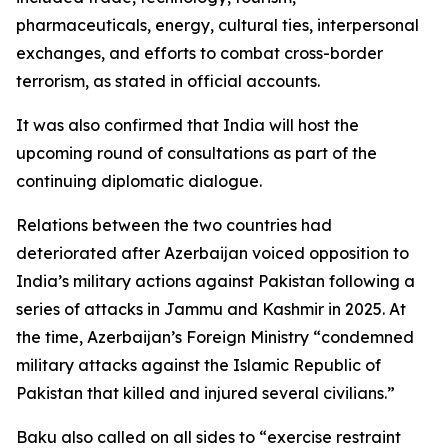
pharmaceuticals, energy, cultural ties, interpersonal
exchanges, and efforts to combat cross-border
terrorism, as stated in official accounts.
It was also confirmed that India will host the
upcoming round of consultations as part of the
continuing diplomatic dialogue.
Relations between the two countries had
deteriorated after Azerbaijan voiced opposition to
India’s military actions against Pakistan following a
series of attacks in Jammu and Kashmir in 2025. At
the time, Azerbaijan’s Foreign Ministry “condemned
military attacks against the Islamic Republic of
Pakistan that killed and injured several civilians.”
Baku also called on all sides to “exercise restraint