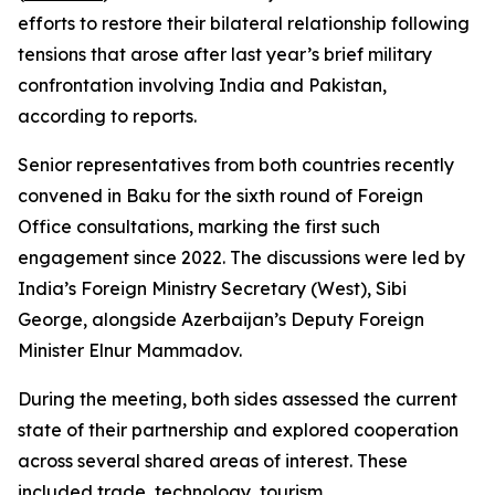
efforts to restore their bilateral relationship following
tensions that arose after last year’s brief military
confrontation involving India and Pakistan,
according to reports.
Senior representatives from both countries recently
convened in Baku for the sixth round of Foreign
Office consultations, marking the first such
engagement since 2022. The discussions were led by
India’s Foreign Ministry Secretary (West), Sibi
George, alongside Azerbaijan’s Deputy Foreign
Minister Elnur Mammadov.
During the meeting, both sides assessed the current
state of their partnership and explored cooperation
across several shared areas of interest. These
included trade, technology, tourism,