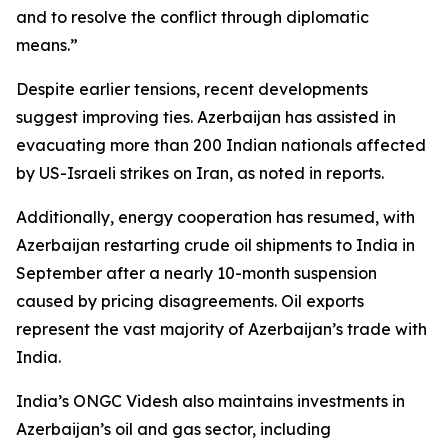
and to resolve the conflict through diplomatic
means.”
Despite earlier tensions, recent developments
suggest improving ties. Azerbaijan has assisted in
evacuating more than 200 Indian nationals affected
by US-Israeli strikes on Iran, as noted in reports.
Additionally, energy cooperation has resumed, with
Azerbaijan restarting crude oil shipments to India in
September after a nearly 10-month suspension
caused by pricing disagreements. Oil exports
represent the vast majority of Azerbaijan’s trade with
India.
India’s ONGC Videsh also maintains investments in
Azerbaijan’s oil and gas sector, including