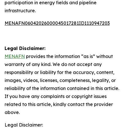
participation in energy fields and pipeline
infrastructure.
MENAFN06042026000045017281ID1110947203
Legal Disclaimer:
MENAFN
provides the information “as is” without
warranty of any kind. We do not accept any
responsibility or liability for the accuracy, content,
images, videos, licenses, completeness, legality, or
reliability of the information contained in this article.
If you have any complaints or copyright issues
related to this article, kindly contact the provider
above.
Legal Disclaimer: