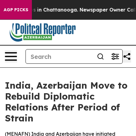
apse
Chaos in Chattanooga. Newspaper Owner Calls th
AGP PICKS
India, Azerbaijan Move to
Rebuild Diplomatic
Relations After Period of
Strain
(
MENAFN
) India and Azerbaijan have initiated