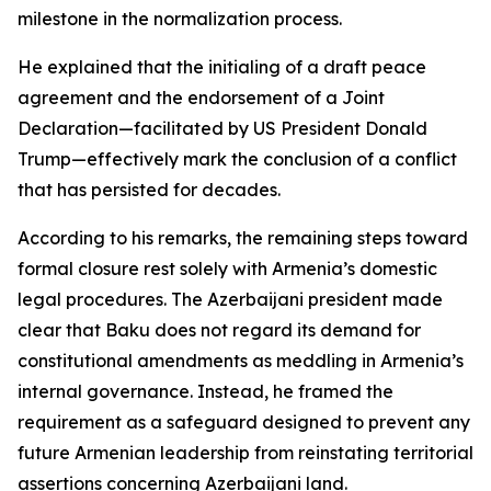
milestone in the normalization process.
He explained that the initialing of a draft peace
agreement and the endorsement of a Joint
Declaration—facilitated by US President Donald
Trump—effectively mark the conclusion of a conflict
that has persisted for decades.
According to his remarks, the remaining steps toward
formal closure rest solely with Armenia’s domestic
legal procedures. The Azerbaijani president made
clear that Baku does not regard its demand for
constitutional amendments as meddling in Armenia’s
internal governance. Instead, he framed the
requirement as a safeguard designed to prevent any
future Armenian leadership from reinstating territorial
assertions concerning Azerbaijani land.