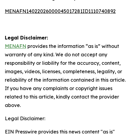
MENAFN14022026000045017281ID1110740892
Legal Disclaimer:
MENAFN
provides the information “as is” without
warranty of any kind. We do not accept any
responsibility or liability for the accuracy, content,
images, videos, licenses, completeness, legality, or
reliability of the information contained in this article.
If you have any complaints or copyright issues
related to this article, kindly contact the provider
above.
Legal Disclaimer:
EIN Presswire provides this news content "as is"