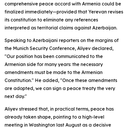
comprehensive peace accord with Armenia could be
finalized immediately—provided that Yerevan revises
its constitution to eliminate any references
interpreted as territorial claims against Azerbaijan.
Speaking to Azerbaijani reporters on the margins of
the Munich Security Conference, Aliyev declared,
"Our position has been communicated to the
Armenian side for many years: the necessary
amendments must be made to the Armenian
Constitution." He added, "Once these amendments
are adopted, we can sign a peace treaty the very
next day."
Aliyev stressed that, in practical terms, peace has
already taken shape, pointing to a high-level
meeting in Washington last August as a decisive