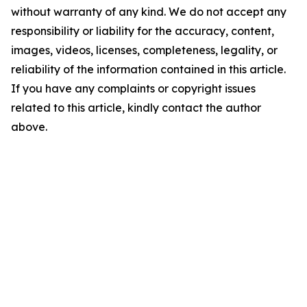
without warranty of any kind. We do not accept any
responsibility or liability for the accuracy, content,
images, videos, licenses, completeness, legality, or
reliability of the information contained in this article.
If you have any complaints or copyright issues
related to this article, kindly contact the author
above.