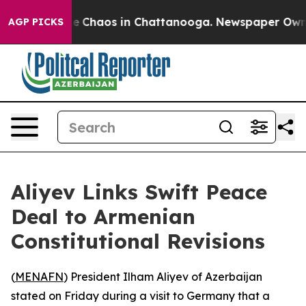
tal Collapse
Chaos in Chattanooga. Newspaper Owner C
AGP PICKS
Aliyev Links Swift Peace
Deal to Armenian
Constitutional Revisions
(
MENAFN
) President Ilham Aliyev of Azerbaijan
stated on Friday during a visit to Germany that a