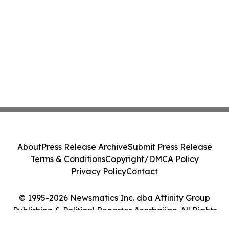
About
Press Release Archive
Submit Press Release
Terms & Conditions
Copyright/DMCA Policy
Privacy Policy
Contact
© 1995-2026 Newsmatics Inc. dba Affinity Group
Publishing & Political Reporter Azerbaijan. All Rights
Reserved.