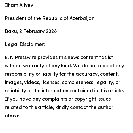
Ilham Aliyev
President of the Republic of Azerbaijan
Baku, 2 February 2026
Legal Disclaimer:
EIN Presswire provides this news content "as is"
without warranty of any kind. We do not accept any
responsibility or liability for the accuracy, content,
images, videos, licenses, completeness, legality, or
reliability of the information contained in this article.
If you have any complaints or copyright issues
related to this article, kindly contact the author
above.