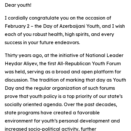
Dear youth!
I cordially congratulate you on the occasion of
February 2 – the Day of Azerbaijani Youth, and I wish
each of you robust health, high spirits, and every
success in your future endeavors.
Thirty years ago, at the initiative of National Leader
Heydar Aliyev, the first All-Republican Youth Forum
was held, serving as a broad and open platform for
discussion. The tradition of marking that day as Youth
Day and the regular organization of such forums
prove that youth policy is a top priority of our state’s
socially oriented agenda. Over the past decades,
state programs have created a favorable
environment for youth’s personal development and
increased socio-political activity, further