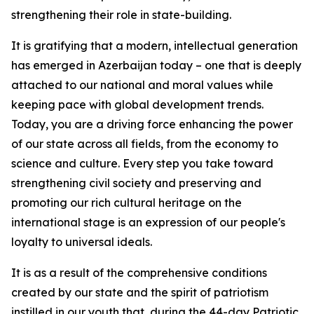
strengthening their role in state-building.
It is gratifying that a modern, intellectual generation
has emerged in Azerbaijan today – one that is deeply
attached to our national and moral values while
keeping pace with global development trends.
Today, you are a driving force enhancing the power
of our state across all fields, from the economy to
science and culture. Every step you take toward
strengthening civil society and preserving and
promoting our rich cultural heritage on the
international stage is an expression of our people's
loyalty to universal ideals.
It is as a result of the comprehensive conditions
created by our state and the spirit of patriotism
instilled in our youth that, during the 44-day Patriotic