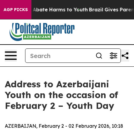
ion Fund to Abate Harms to Youth
Brazil Gives Parents 
AGP PICKS
Address to Azerbaijani
Youth on the occasion of
February 2 – Youth Day
AZERBAIJAN, February 2 - 02 February 2026, 10:18