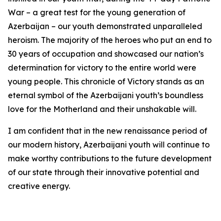
War – a great test for the young generation of
Azerbaijan – our youth demonstrated unparalleled
heroism. The majority of the heroes who put an end to
30 years of occupation and showcased our nation’s
determination for victory to the entire world were
young people. This chronicle of Victory stands as an
eternal symbol of the Azerbaijani youth’s boundless
love for the Motherland and their unshakable will.
I am confident that in the new renaissance period of
our modern history, Azerbaijani youth will continue to
make worthy contributions to the future development
of our state through their innovative potential and
creative energy.