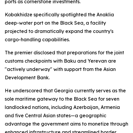
ports as cornerstone investments.
Kobakhidze specifically spotlighted the Anaklia
deep-water port on the Black Sea, a facility
projected to dramatically expand the country's
cargo-handling capabilities.
The premier disclosed that preparations for the joint
customs checkpoints with Baku and Yerevan are
"actively underway" with support from the Asian
Development Bank.
He underscored that Georgia currently serves as the
sole maritime gateway to the Black Sea for seven
landlocked nations, including Azerbaijan, Armenia
and five Central Asian states—a geographic
advantage the government aims to monetize through
enhanced infrastructure and streamlined border