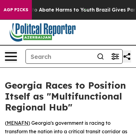
llion Fund to Abate Harms to Youth
Brazil Gives Paren
AGP PICKS
Georgia Races to Position
Itself as "Multifunctional
Regional Hub"
(
MENAFN
) Georgia's government is racing to
transform the nation into a critical transit corridor as