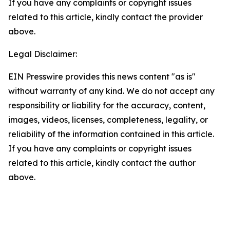
If you have any complaints or copyright issues
related to this article, kindly contact the provider
above.
Legal Disclaimer:
EIN Presswire provides this news content "as is"
without warranty of any kind. We do not accept any
responsibility or liability for the accuracy, content,
images, videos, licenses, completeness, legality, or
reliability of the information contained in this article.
If you have any complaints or copyright issues
related to this article, kindly contact the author
above.