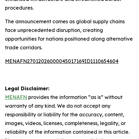
procedures.
The announcement comes as global supply chains
face unprecedented disruption, creating
opportunities for nations positioned along alternative
trade corridors.
MENAFN27012026000045017169ID1110654604
Legal Disclaimer:
MENAFN
provides the information “as is” without
warranty of any kind. We do not accept any
responsibility or liability for the accuracy, content,
images, videos, licenses, completeness, legality, or
reliability of the information contained in this article.