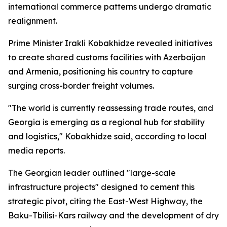
international commerce patterns undergo dramatic
realignment.
Prime Minister Irakli Kobakhidze revealed initiatives
to create shared customs facilities with Azerbaijan
and Armenia, positioning his country to capture
surging cross-border freight volumes.
"The world is currently reassessing trade routes, and
Georgia is emerging as a regional hub for stability
and logistics," Kobakhidze said, according to local
media reports.
The Georgian leader outlined "large-scale
infrastructure projects" designed to cement this
strategic pivot, citing the East-West Highway, the
Baku-Tbilisi-Kars railway and the development of dry