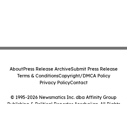
About
Press Release Archive
Submit Press Release
Terms & Conditions
Copyright/DMCA Policy
Privacy Policy
Contact
© 1995-2026 Newsmatics Inc. dba Affinity Group
Publishing & Political Reporter Azerbaijan. All Rights
Reserved.
Cookie Settings / Your Privacy Choices