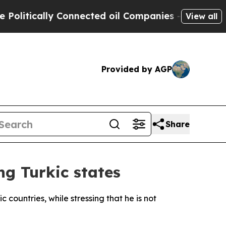
itically Connected oil Companies — not Taxpayer
View all
Provided by AGP
Share
ng Turkic states
countries, while stressing that he is not