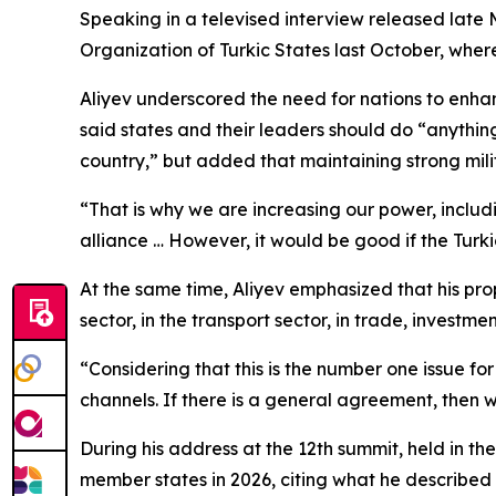
Speaking in a televised interview released late 
Organization of Turkic States last October, where 
Aliyev underscored the need for nations to enhanc
said states and their leaders should do “anything 
country,” but added that maintaining strong mili
“That is why we are increasing our power, includi
alliance … However, it would be good if the Turkic
At the same time, Aliyev emphasized that his pro
sector, in the transport sector, in trade, investm
“Considering that this is the number one issue f
channels. If there is a general agreement, then w
During his address at the 12th summit, held in t
member states in 2026, citing what he described 