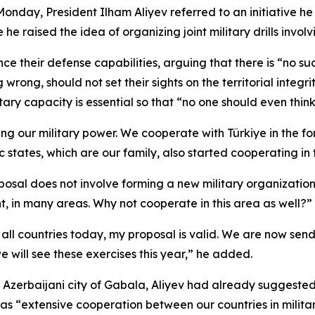
Monday, President Ilham Aliyev referred to an initiative he
he raised the idea of organizing joint military drills invo
e their defense capabilities, arguing that there is “no suc
wrong, should not set their sights on the territorial integ
tary capacity is essential so that “no one should even thi
ng our military power. We cooperate with Türkiye in the for
 states, which are our family, also started cooperating in t
posal does not involve forming a new military organizatio
ent, in many areas. Why not cooperate in this area as well?”
or all countries today, my proposal is valid. We are now s
e will see these exercises this year,” he added.
he Azerbaijani city of Gabala, Aliyev had already suggeste
as “extensive cooperation between our countries in militar