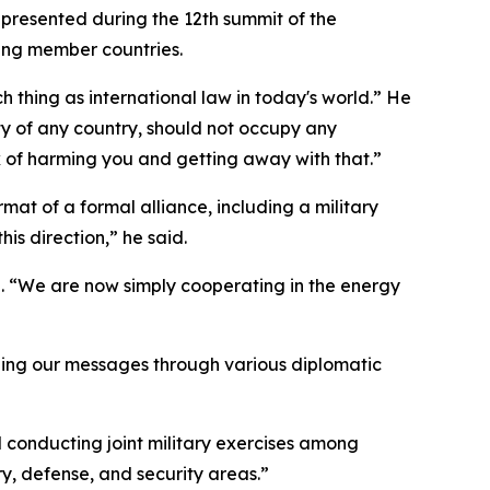
 presented during the 12th summit of the
lving member countries.
h thing as international law in today's world.” He
rity of any country, should not occupy any
nk of harming you and getting away with that.”
mat of a formal alliance, including a military
his direction,” he said.
n. “We are now simply cooperating in the energy
ending our messages through various diplomatic
d conducting joint military exercises among
y, defense, and security areas.”