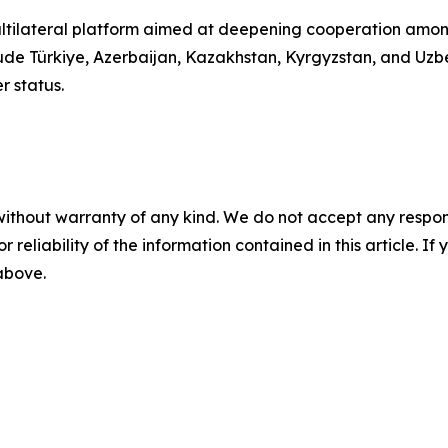
ultilateral platform aimed at deepening cooperation among 
include Türkiye, Azerbaijan, Kazakhstan, Kyrgyzstan, and Uz
r status.
without warranty of any kind. We do not accept any responsib
r reliability of the information contained in this article. I
 above.