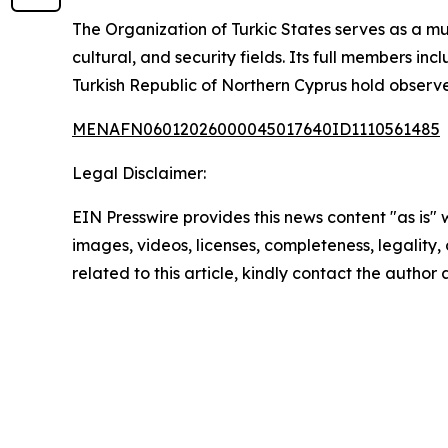
The Organization of Turkic States serves as a m
cultural, and security fields. Its full members 
Turkish Republic of Northern Cyprus hold observe
MENAFN06012026000045017640ID1110561485
Legal Disclaimer:
EIN Presswire provides this news content "as is" 
images, videos, licenses, completeness, legality, o
related to this article, kindly contact the author