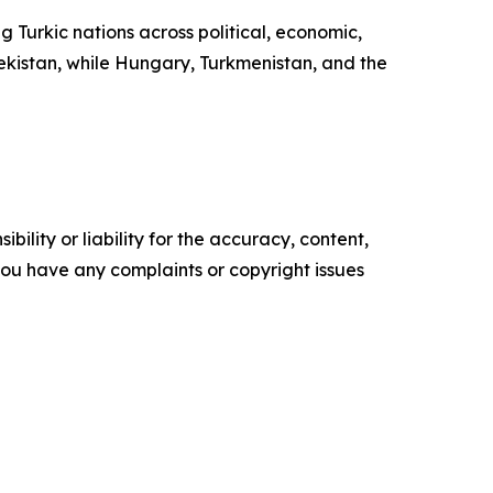
Turkic nations across political, economic,
bekistan, while Hungary, Turkmenistan, and the
ility or liability for the accuracy, content,
f you have any complaints or copyright issues