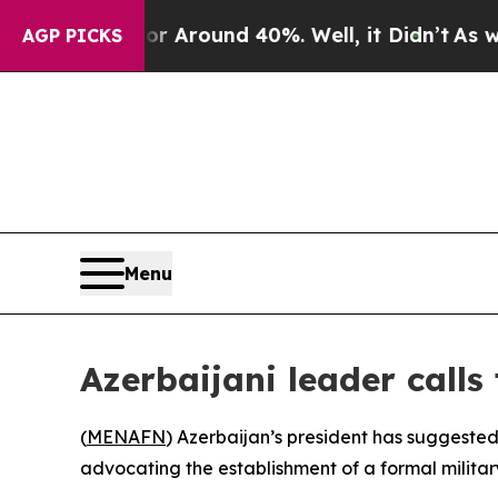
 a Floor Around 40%. Well, it Didn’t
As war Wi
AGP PICKS
Menu
Azerbaijani leader calls
(
MENAFN
) Azerbaijan’s president has suggested
advocating the establishment of a formal militar