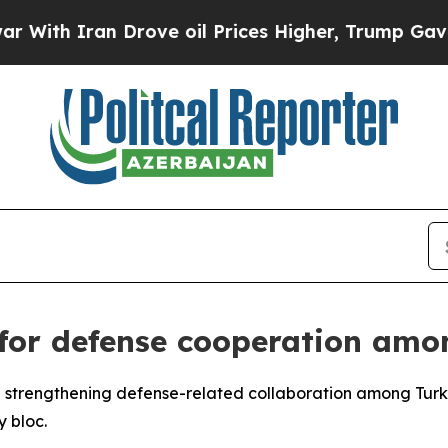
th Iran Drove oil Prices Higher, Trump Gave Pol
 for defense cooperation amo
 strengthening defense-related collaboration among Turkic 
y bloc.