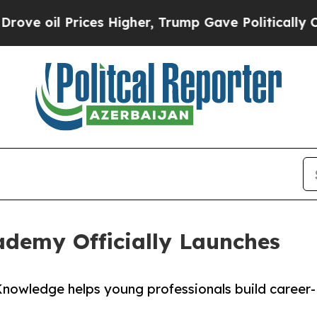
l Prices Higher, Trump Gave Politically Connect
demy Officially Launches
nowledge helps young professionals build career-