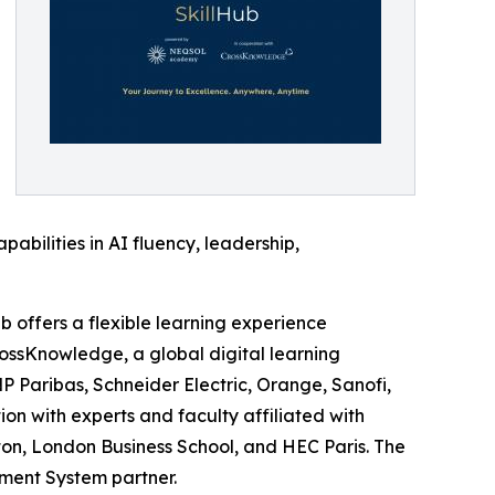
bilities in AI fluency, leadership,
offers a flexible learning experience
rossKnowledge, a global digital learning
P Paribas, Schneider Electric, Orange, Sanofi,
ion with experts and faculty affiliated with
on, London Business School, and HEC Paris. The
ment System partner.