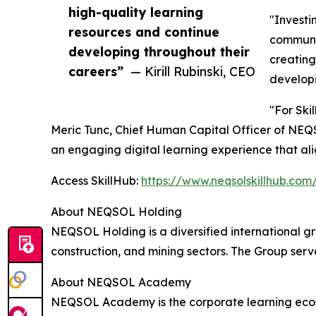
high-quality learning
"Investi
resources and continue
communit
developing throughout their
creating
careers”
— Kirill Rubinski, CEO
developi
"For Ski
Meric Tunc, Chief Human Capital Officer of NEQ
an engaging digital learning experience that alig
Access SkillHub:
https://www.neqsolskillhub.com
About NEQSOL Holding
NEQSOL Holding is a diversified international gr
construction, and mining sectors. The Group ser
About NEQSOL Academy
NEQSOL Academy is the corporate learning ecosy