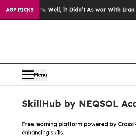
 40%. Well, it Didn’t
As war With Iran Drove oi
AGP PICKS
Menu
SkillHub by NEQSOL Aca
Free learning platform powered by CrossK
enhancing skills.