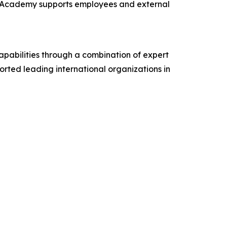
he Academy supports employees and external
apabilities through a combination of expert
rted leading international organizations in