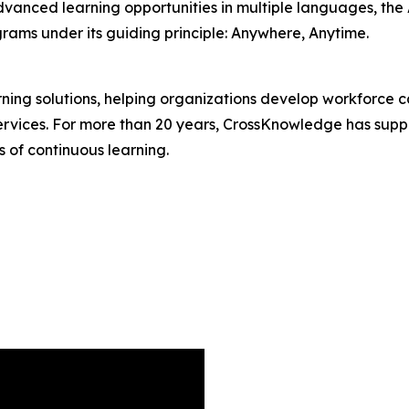
dvanced learning opportunities in multiple languages, t
ams under its guiding principle: Anywhere, Anytime.
rning solutions, helping organizations develop workforce c
services. For more than 20 years, CrossKnowledge has suppo
s of continuous learning.