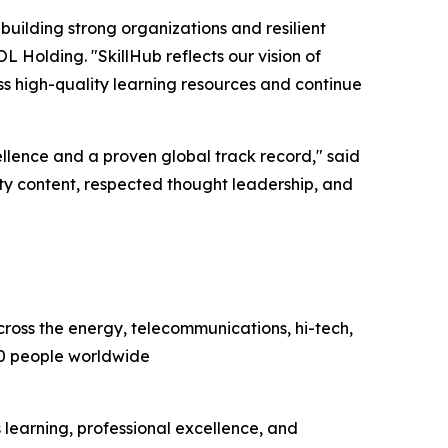
 building strong organizations and resilient
L Holding. "SkillHub reflects our vision of
ss high-quality learning resources and continue
lence and a proven global track record," said
y content, respected thought leadership, and
cross the energy, telecommunications, hi-tech,
00 people worldwide
earning, professional excellence, and