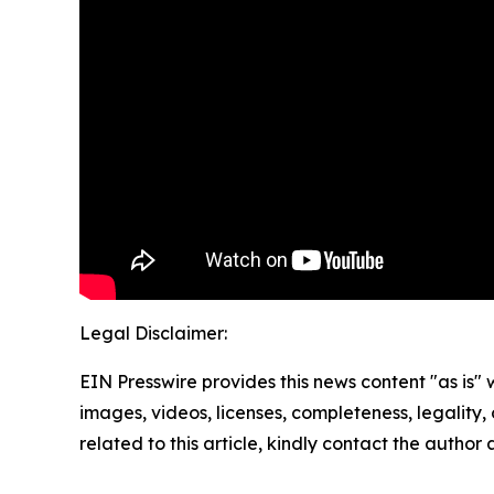
Legal Disclaimer:
EIN Presswire provides this news content "as is" 
images, videos, licenses, completeness, legality, o
related to this article, kindly contact the author