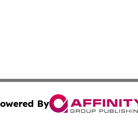
owered By
ubmit Press Release
Terms & Conditions
Copyright/DMCA