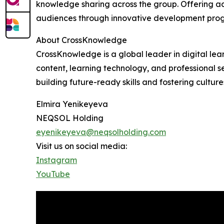
knowledge sharing across the group. Offering a
audiences through innovative development progr
About CrossKnowledge
CrossKnowledge is a global leader in digital lea
content, learning technology, and professional 
building future-ready skills and fostering culture
Elmira Yenikeyeva
NEQSOL Holding
eyenikeyeva@neqsolholding.com
Visit us on social media:
Instagram
YouTube