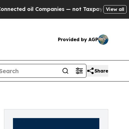
ed oil Companies — not Taxpayers — the Chance t
View all
Provided by AGP
Share