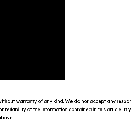
without warranty of any kind. We do not accept any responsib
r reliability of the information contained in this article. I
 above.