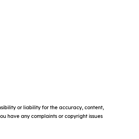
ility or liability for the accuracy, content,
f you have any complaints or copyright issues