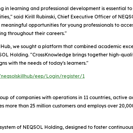
ng in learning and professional development is essential to
ies," said Kirill Rubinski, Chief Executive Officer of NEQSO
 meaningful opportunities for young professionals to acce
ng throughout their careers."
llHub, we sought a platform that combined academic excel
SOL Holding. "CrossKnowledge brings together high-qualit
ns with the needs of today's learners."
/neqsolskillhub/eep/Login/register/1
oup of companies with operations in 11 countries, active a
ves more than 25 million customers and employs over 20,0
stem of NEQSOL Holding, designed to foster continuous l