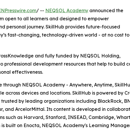
INPresswire.com
/ --
NEQSOL Academy
announced the
orm open to all learners and designed to empower
and personal journey. SkillHub provides future-focused
ay’s fast-changing, technology-driven world - at no cost to
CrossKnowledge and fully funded by NEQSOL Holding,
rofessional development resources that help to build capa
onal effectiveness.
e through NEQSOL Academy - Anywhere, Anytime, SkillHub 
le across devices and locations. SkillHub is powered by C
 trusted by leading organizations including BlackRock, BN
r, and ArcelorMittal. Its content is developed in collaborat
ions such as Harvard, Stanford, INSEAD, Cambridge, Whart
m is built on Enocta, NEQSOL Academy's Learning Manage