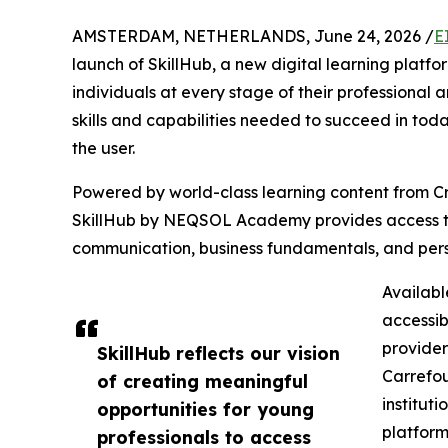
AMSTERDAM, NETHERLANDS, June 24, 2026 /
E
launch of SkillHub, a new digital learning platf
individuals at every stage of their professional 
skills and capabilities needed to succeed in tod
the user.
Powered by world-class learning content from 
SkillHub by NEQSOL Academy provides access to p
communication, business fundamentals, and pers
Availabl
accessib
provider
SkillHub reflects our vision
Carrefou
of creating meaningful
institut
opportunities for young
platfor
professionals to access