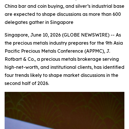
China bar and coin buying, and silver’s industrial base
are expected to shape discussions as more than 600
delegates gather in Singapore
Singapore, June 10, 2026 (GLOBE NEWSWIRE) -- As
the precious metals industry prepares for the 9th Asia
Pacific Precious Metals Conference (APPMC), J.
Rotbart & Co., a precious metals brokerage serving
high-net-worth, and institutional clients, has identified
four trends likely to shape market discussions in the
second half of 2026.