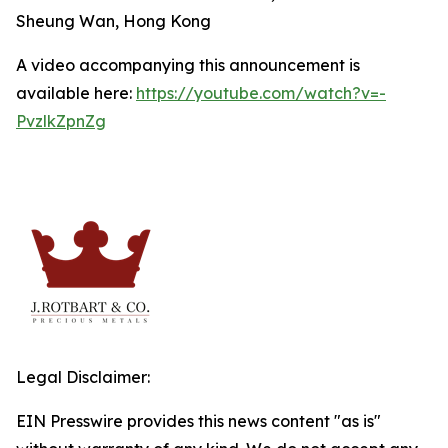
Sheung Wan, Hong Kong
A video accompanying this announcement is
available here:
https://youtube.com/watch?v=-
PvzlkZpnZg
Legal Disclaimer:
EIN Presswire provides this news content "as is"