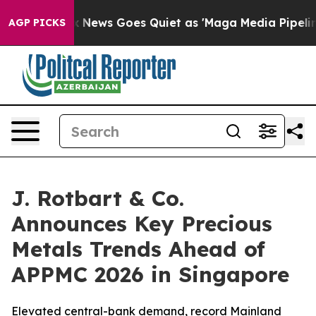
Fox News Goes Quiet as 'Maga Media Pipeline' Backfir
AGP PICKS
J. Rotbart & Co.
Announces Key Precious
Metals Trends Ahead of
APPMC 2026 in Singapore
Elevated central-bank demand, record Mainland