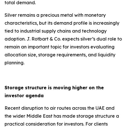
total demand.
Silver remains a precious metal with monetary
characteristics, but its demand profile is increasingly
tied to industrial supply chains and technology
adoption. J. Rotbart & Co. expects silver’s dual role to
remain an important topic for investors evaluating
allocation size, storage requirements, and liquidity
planning.
Storage structure is moving higher on the
investor agenda
Recent disruption to air routes across the UAE and
the wider Middle East has made storage structure a
practical consideration for investors. For clients