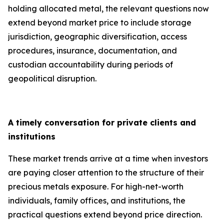
holding allocated metal, the relevant questions now
extend beyond market price to include storage
jurisdiction, geographic diversification, access
procedures, insurance, documentation, and
custodian accountability during periods of
geopolitical disruption.
A timely conversation for private clients and
institutions
These market trends arrive at a time when investors
are paying closer attention to the structure of their
precious metals exposure. For high-net-worth
individuals, family offices, and institutions, the
practical questions extend beyond price direction.