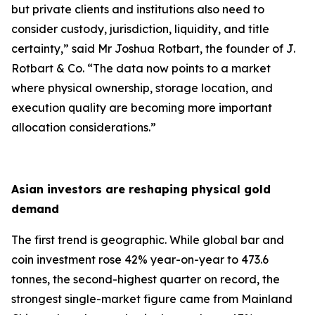
but private clients and institutions also need to
consider custody, jurisdiction, liquidity, and title
certainty,
” said Mr Joshua Rotbart, the founder of J.
Rotbart & Co. “
The data now points to a market
where physical ownership, storage location, and
execution quality are becoming more important
allocation considerations.
”
Asian investors are reshaping physical gold
demand
The first trend is geographic. While global bar and
coin investment rose 42% year-on-year to 473.6
tonnes, the second-highest quarter on record, the
strongest single-market figure came from Mainland