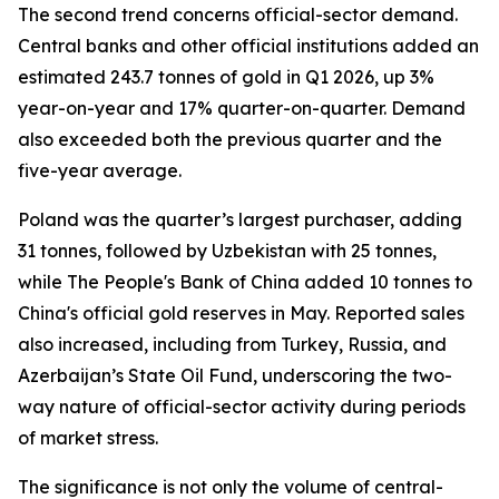
The second trend concerns official-sector demand.
Central banks and other official institutions added an
estimated 243.7 tonnes of gold in Q1 2026, up 3%
year-on-year and 17% quarter-on-quarter. Demand
also exceeded both the previous quarter and the
five-year average.
Poland was the quarter’s largest purchaser, adding
31 tonnes, followed by Uzbekistan with 25 tonnes,
while The People's Bank of China added 10 tonnes to
China's official gold reserves in May. Reported sales
also increased, including from Turkey, Russia, and
Azerbaijan’s State Oil Fund, underscoring the two-
way nature of official-sector activity during periods
of market stress.
The significance is not only the volume of central-