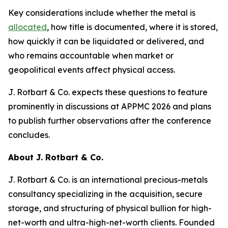
Key considerations include whether the metal is
allocated
, how title is documented, where it is stored,
how quickly it can be liquidated or delivered, and
who remains accountable when market or
geopolitical events affect physical access.
J. Rotbart & Co. expects these questions to feature
prominently in discussions at APPMC 2026 and plans
to publish further observations after the conference
concludes.
About J. Rotbart & Co.
J. Rotbart & Co. is an international precious-metals
consultancy specializing in the acquisition, secure
storage, and structuring of physical bullion for high-
net-worth and ultra-high-net-worth clients. Founded