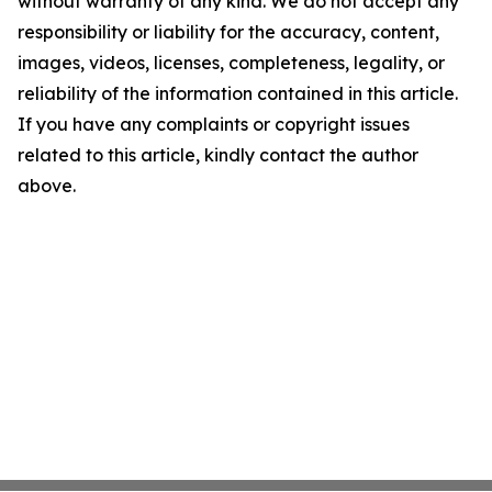
without warranty of any kind. We do not accept any
responsibility or liability for the accuracy, content,
images, videos, licenses, completeness, legality, or
reliability of the information contained in this article.
If you have any complaints or copyright issues
related to this article, kindly contact the author
above.