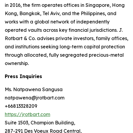
in 2016, the firm operates offices in Singapore, Hong
Kong, Bangkok, Tel Aviv, and the Philippines, and
works with a global network of independently
operated vaults across key financial jurisdictions. J.
Rotbart & Co. advises private investors, family offices,
and institutions seeking long-term capital protection
through allocated, fully segregated precious-metal
ownership.
Press Inquiries
Ms. Natpawena Sangusa
natpawena@jrotbart.com
+66813328209
https://jrotbart.com
Suite 1503, Champion Building,
287-291 Des Voeux Road Central,