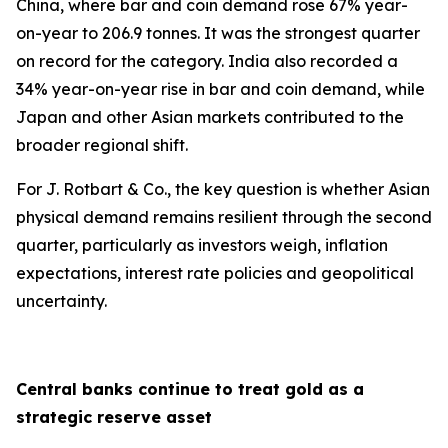
China, where bar and coin demand rose 67% year-
on-year to 206.9 tonnes. It was the strongest quarter
on record for the category. India also recorded a
34% year-on-year rise in bar and coin demand, while
Japan and other Asian markets contributed to the
broader regional shift.
For J. Rotbart & Co., the key question is whether Asian
physical demand remains resilient through the second
quarter, particularly as investors weigh, inflation
expectations, interest rate policies and geopolitical
uncertainty.
Central banks continue to treat gold as a
strategic reserve asset