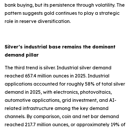
bank buying, but its persistence through volatility. The
pattern suggests gold continues to play a strategic
role in reserve diversification.
Silver’s industrial base remains the dominant
demand pillar
The third trend is silver. Industrial silver demand
reached 657.4 million ounces in 2025. Industrial
applications accounted for roughly 58% of total silver
demand in 2025, with electronics, photovoltaics,
automotive applications, grid investment, and AI-
related infrastructure among the key demand
channels. By comparison, coin and net bar demand
reached 217.7 million ounces, or approximately 19% of