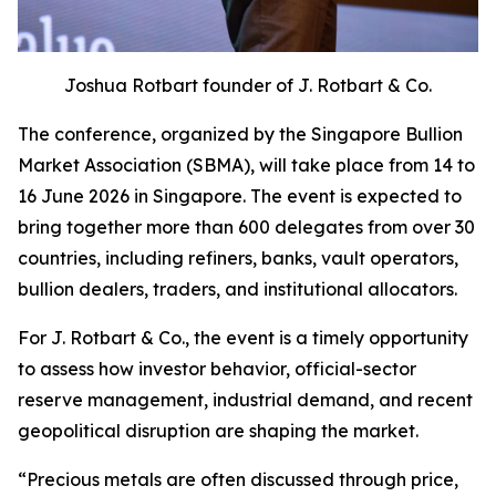
Joshua Rotbart founder of J. Rotbart & Co.
The conference, organized by the Singapore Bullion
Market Association (SBMA), will take place from 14 to
16 June 2026 in Singapore. The event is expected to
bring together more than 600 delegates from over 30
countries, including refiners, banks, vault operators,
bullion dealers, traders, and institutional allocators.
For J. Rotbart & Co., the event is a timely opportunity
to assess how investor behavior, official-sector
reserve management, industrial demand, and recent
geopolitical disruption are shaping the market.
“
Precious metals are often discussed through price,