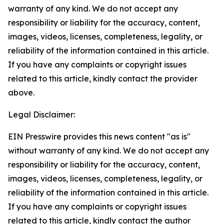
warranty of any kind. We do not accept any
responsibility or liability for the accuracy, content,
images, videos, licenses, completeness, legality, or
reliability of the information contained in this article.
If you have any complaints or copyright issues
related to this article, kindly contact the provider
above.
Legal Disclaimer:
EIN Presswire provides this news content "as is"
without warranty of any kind. We do not accept any
responsibility or liability for the accuracy, content,
images, videos, licenses, completeness, legality, or
reliability of the information contained in this article.
If you have any complaints or copyright issues
related to this article, kindly contact the author