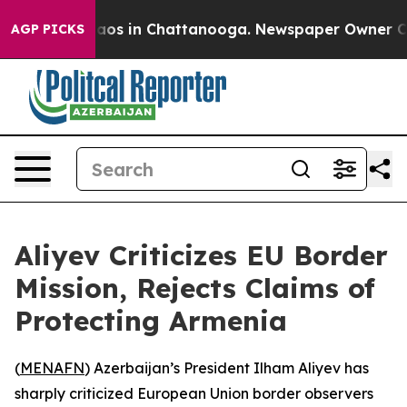
ollapse
Chaos in Chattanooga. Newspaper Owner Calls 
AGP PICKS
Aliyev Criticizes EU Border
Mission, Rejects Claims of
Protecting Armenia
(
MENAFN
) Azerbaijan’s President Ilham Aliyev has
sharply criticized European Union border observers