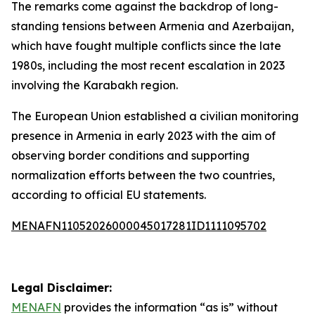
The remarks come against the backdrop of long-
standing tensions between Armenia and Azerbaijan,
which have fought multiple conflicts since the late
1980s, including the most recent escalation in 2023
involving the Karabakh region.
The European Union established a civilian monitoring
presence in Armenia in early 2023 with the aim of
observing border conditions and supporting
normalization efforts between the two countries,
according to official EU statements.
MENAFN11052026000045017281ID1111095702
Legal Disclaimer:
MENAFN
provides the information “as is” without