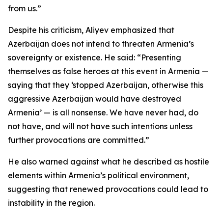
from us.”
Despite his criticism, Aliyev emphasized that
Azerbaijan does not intend to threaten Armenia’s
sovereignty or existence. He said: “Presenting
themselves as false heroes at this event in Armenia —
saying that they ‘stopped Azerbaijan, otherwise this
aggressive Azerbaijan would have destroyed
Armenia’ — is all nonsense. We have never had, do
not have, and will not have such intentions unless
further provocations are committed.”
He also warned against what he described as hostile
elements within Armenia’s political environment,
suggesting that renewed provocations could lead to
instability in the region.