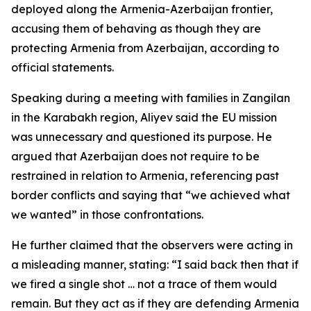
deployed along the Armenia-Azerbaijan frontier,
accusing them of behaving as though they are
protecting Armenia from Azerbaijan, according to
official statements.
Speaking during a meeting with families in Zangilan
in the Karabakh region, Aliyev said the EU mission
was unnecessary and questioned its purpose. He
argued that Azerbaijan does not require to be
restrained in relation to Armenia, referencing past
border conflicts and saying that “we achieved what
we wanted” in those confrontations.
He further claimed that the observers were acting in
a misleading manner, stating: “I said back then that if
we fired a single shot … not a trace of them would
remain. But they act as if they are defending Armenia