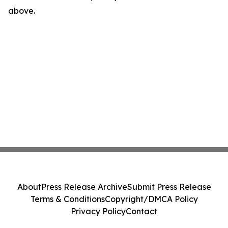
above.
About
Press Release Archive
Submit Press Release
Terms & Conditions
Copyright/DMCA Policy
Privacy Policy
Contact