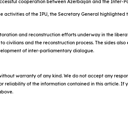
successful cooperation between Azerbaijan and the Inter-P
he activities of the IPU, the Secretary General highlighted 
toration and reconstruction efforts underway in the liberat
to civilians and the reconstruction process. The sides also
velopment of inter-parliamentary dialogue.
without warranty of any kind. We do not accept any responsib
r reliability of the information contained in this article. I
 above.