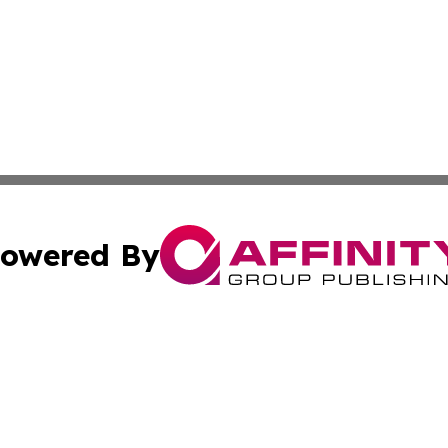
owered By
ubmit Press Release
Terms & Conditions
Copyright/DMCA
. dba Affinity Group Publishing & Political Reporter Azerb
Cookie Settings / Your Privacy Choices