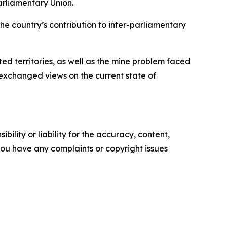
arliamentary Union.
the country’s contribution to inter-parliamentary
ed territories, as well as the mine problem faced
 exchanged views on the current state of
ility or liability for the accuracy, content,
f you have any complaints or copyright issues