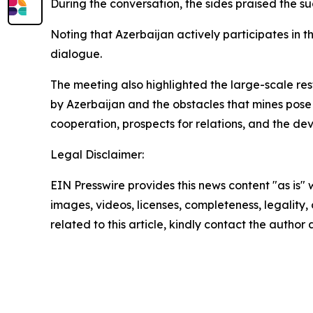
During the conversation, the sides praised the 
Noting that Azerbaijan actively participates in t
dialogue.
The meeting also highlighted the large-scale res
by Azerbaijan and the obstacles that mines pose 
cooperation, prospects for relations, and the de
Legal Disclaimer:
EIN Presswire provides this news content "as is" 
images, videos, licenses, completeness, legality, o
related to this article, kindly contact the author