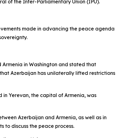
al of the Inter-Parliamentary Union (IPU).
chievements made in advancing the peace agenda
sovereignty.
 Armenia in Washington and stated that
 Azerbaijan has unilaterally lifted restrictions
d in Yerevan, the capital of Armenia, was
between Azerbaijan and Armenia, as well as in
s to discuss the peace process.