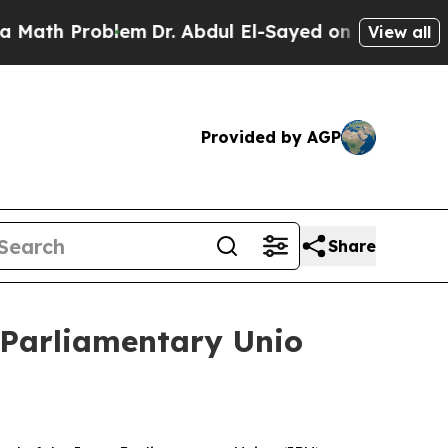
ath Problem
Dr. Abdul El-Sayed on Historic Michig
View all
Provided by AGP
Share
r-Parliamentary Unio