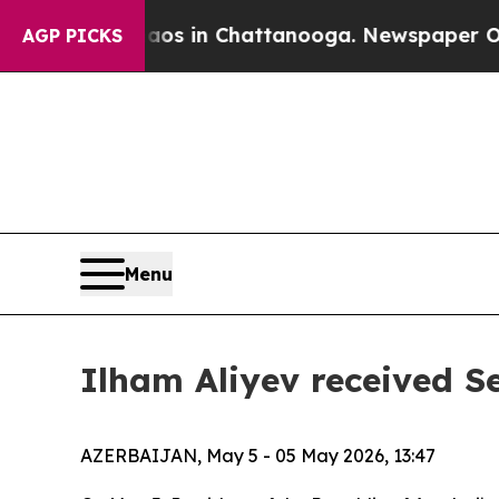
llapse
Chaos in Chattanooga. Newspaper Owner C
AGP PICKS
Menu
Ilham Aliyev received S
AZERBAIJAN, May 5 - 05 May 2026, 13:47