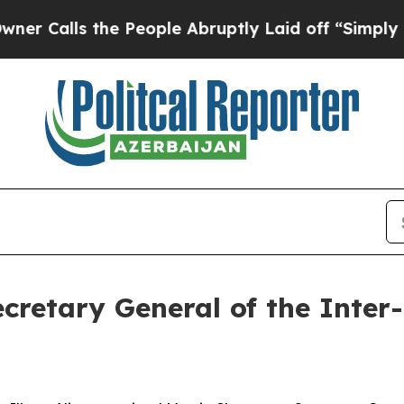
alls the People Abruptly Laid off “Simply a M
ecretary General of the Inte