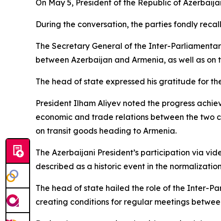
On May 5, President of the Republic of Azerbaij
During the conversation, the parties fondly recal
The Secretary General of the Inter-Parliament
between Azerbaijan and Armenia, as well as on the 
The head of state expressed his gratitude for th
President Ilham Aliyev noted the progress ach
economic and trade relations between the two co
on transit goods heading to Armenia.
The Azerbaijani President’s participation via vi
described as a historic event in the normalizatio
The head of state hailed the role of the Inter-P
creating conditions for regular meetings betwee