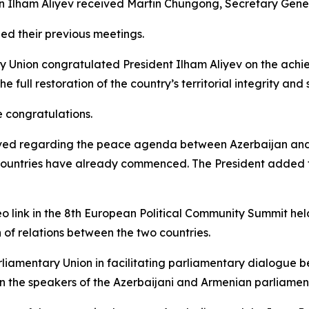
an Ilham Aliyev received Martin Chungong, Secretary Gener
led their previous meetings.
ary Union congratulated President Ilham Aliyev on the a
full restoration of the country’s territorial integrity and 
e congratulations.
ieved regarding the peace agenda between Azerbaijan and
untries have already commenced. The President added that
deo link in the 8th European Political Community Summit hel
n of relations between the two countries.
arliamentary Union in facilitating parliamentary dialogue 
n the speakers of the Azerbaijani and Armenian parliament