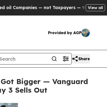
s — not Taxpayers — the Chance to Cash in on Pu
View all
Provided by AGP
Share
 Got Bigger — Vanguard
 3 Sells Out