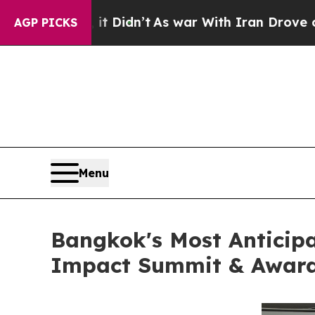
 Didn’t
As war With Iran Drove oil Prices Highe
AGP PICKS
Menu
Bangkok's Most Anticip
Impact Summit & Awards