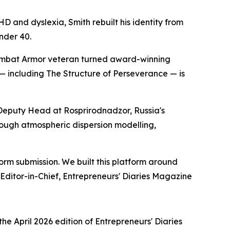
 and dyslexia, Smith rebuilt his identity from
nder 40.
Combat Armor veteran turned award-winning
 — including The Structure of Perseverance — is
Deputy Head at Rosprirodnadzor, Russia's
ough atmospheric dispersion modelling,
orm submission. We built this platform around
 Editor-in-Chief, Entrepreneurs' Diaries Magazine
 April 2026 edition of Entrepreneurs' Diaries