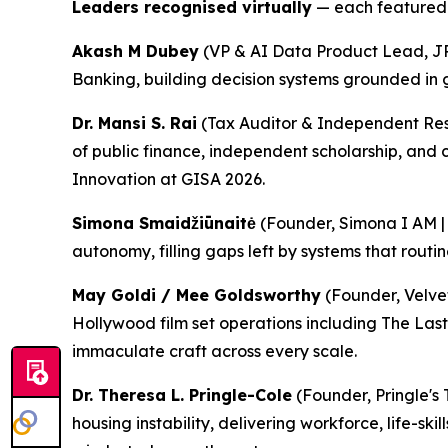
Leaders recognised virtually
— each featured i
Akash M Dubey
(VP & AI Data Product Lead, J
Banking, building decision systems grounded in go
Dr. Mansi S. Rai
(Tax Auditor & Independent Rese
of public finance, independent scholarship, and 
Innovation at GISA 2026.
Simona Smaidžiūnaitė
(Founder, Simona I AM | 
autonomy, filling gaps left by systems that routine
May Goldi / Mee Goldsworthy
(Founder, Velve
Hollywood film set operations including The Last
immaculate craft across every scale.
Dr. Theresa L. Pringle-Cole
(Founder, Pringle's 
housing instability, delivering workforce, life-sk