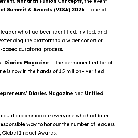
vement.
Monarch Fusion Concepts
, the event
ct Summit & Awards (VISA) 2026
— one of
eader who had been identified, invited, and
xtending the platform to a wider cohort of
-based curatorial process.
s' Diaries Magazine
— the permanent editorial
is now in the hands of 1.5 million+ verified
repreneurs' Diaries Magazine
and
Unified
 we could accommodate everyone who had been
responsible way to honour the number of leaders
d, Global Impact Awards.