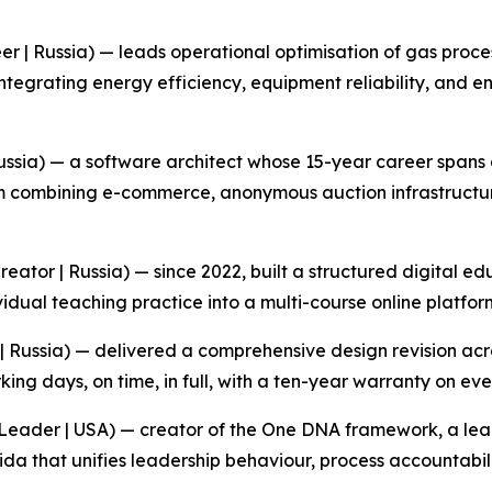
eer | Russia) — leads operational optimisation of gas proce
ntegrating energy efficiency, equipment reliability, and 
sia) — a software architect whose 15-year career spans al
m combining e-commerce, anonymous auction infrastructur
ator | Russia) — since 2022, built a structured digital ed
idual teaching practice into a multi-course online platfor
 | Russia) — delivered a comprehensive design revision acro
ng days, on time, in full, with a ten-year warranty on ever
Leader | USA) — creator of the One DNA framework, a lea
a that unifies leadership behaviour, process accountabili