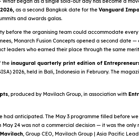
 What began as a single sold-out day has become a mo
 2026,
as a second Bangkok date for the
Vanguard Impa
 summits and awards galas.
ty before the organising team could accommodate every l
inees, Monarch Fusion Concepts opened a second date — e
pact leaders who earned their place through the same merit
f the
inaugural quarterly print edition of Entrepreneur
A) 2026, held in Bali, Indonesia in February. The magazine 
pts
, produced by Mavilach Group, in association with
Ent
 we had anticipated. The May 3 programme filled before
n May 24 was not a commercial decision — it was the only 
 Mavilach
, Group CEO, Mavilach Group | Asia Pacific Lea