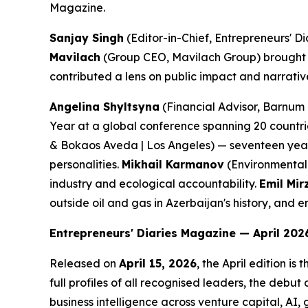
Magazine.
Sanjay Singh
(Editor-in-Chief, Entrepreneurs' Di
Mavilach
(Group CEO, Mavilach Group) brought a
contributed a lens on public impact and narrative 
Angelina Shyltsyna
(Financial Advisor, Barnum 
Year at a global conference spanning 20 countrie
& Bokaos Aveda | Los Angeles) — seventeen years 
personalities.
Mikhail Karmanov
(Environmental 
industry and ecological accountability.
Emil Mir
outside oil and gas in Azerbaijan's history, an
Entrepreneurs' Diaries Magazine — April 2026
Released on
April 15, 2026
, the April edition is 
full profiles of all recognised leaders, the debut 
business intelligence across venture capital, AI,