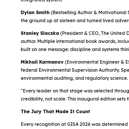
Dylan Smith
(Bestselling Author & Motivational 
the ground up at sixteen and turned lived advers
Stanley Slaczka
(President & CEO, The United 
author. Multiple international book awards, incl
built on one message: discipline and systems thin
Mikhail Karmanov
(Environmental Engineer & ES
federal Environmental Supervision Authority. Sp
environmental auditing, and regulatory science.
"Every leader on that stage was selected through
credibility, not scale. This inaugural edition sets
The Jury That Made It Count
Every recognition at GISA 2026 was determined b