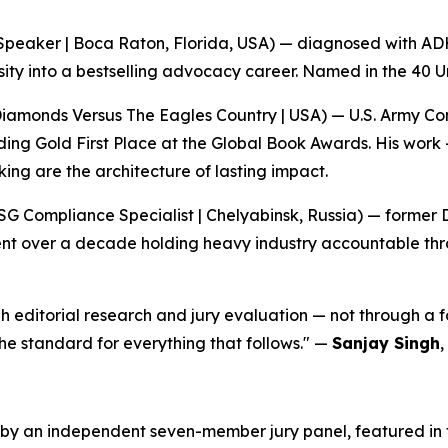
Speaker | Boca Raton, Florida, USA) — diagnosed with ADHD
ity into a bestselling advocacy career. Named in the 40 U
Diamonds Versus The Eagles Country | USA) — U.S. Army 
uding Gold First Place at the Global Book Awards. His work
king are the architecture of lasting impact.
G Compliance Specialist | Chelyabinsk, Russia) — former 
ent over a decade holding heavy industry accountable thr
 editorial research and jury evaluation — not through a f
 the standard for everything that follows."
—
Sanjay Singh
,
y an independent seven-member jury panel, featured in the