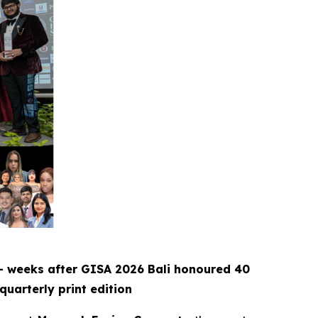
— weeks after GISA 2026 Bali honoured 40
quarterly print edition