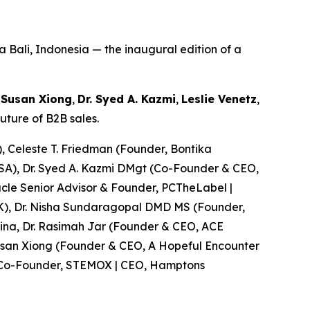
 Bali, Indonesia — the inaugural edition of a
—
Susan Xiong
,
Dr. Syed A. Kazmi
,
Leslie Venetz
,
ture of B2B sales.
, Celeste T. Friedman (Founder, Bontika
 USA), Dr. Syed A. Kazmi DMgt (Co-Founder & CEO,
acle Senior Advisor & Founder, PCTheLabel |
 UK), Dr. Nisha Sundaragopal DMD MS (Founder,
lina, Dr. Rasimah Jar (Founder & CEO, ACE
Susan Xiong (Founder & CEO, A Hopeful Encounter
r (Co-Founder, STEMOX | CEO, Hamptons