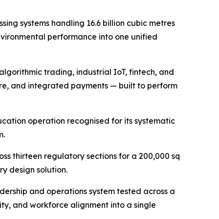
ssing systems handling 16.6 billion cubic metres
environmental performance into one unified
gorithmic trading, industrial IoT, fintech, and
e, and integrated payments — built to perform
ucation operation recognised for its systematic
m.
ss thirteen regulatory sections for a 200,000 sq
y design solution.
dership and operations system tested across a
ty, and workforce alignment into a single