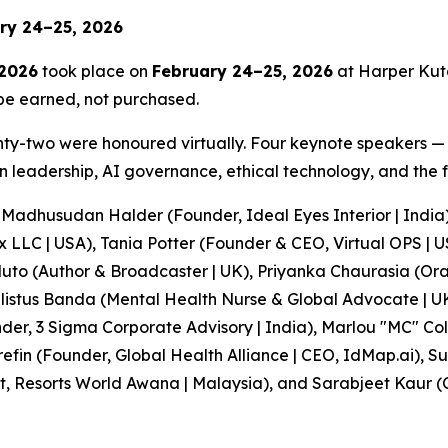
ary 24–25, 2026
 2026
took place on
February 24–25, 2026
at Harper Kuta
 be earned, not purchased.
enty-two were honoured virtually. Four keynote speakers 
leadership, AI governance, ethical technology, and the fu
Madhusudan Halder (Founder, Ideal Eyes Interior | India)
ox LLC | USA), Tania Potter (Founder & CEO, Virtual OPS |
luto (Author & Broadcaster | UK), Priyanka Chaurasia (Or
 Felistus Banda (Mental Health Nurse & Global Advocate |
der, 3 Sigma Corporate Advisory | India), Marlou "MC" Co
efin (Founder, Global Health Alliance | CEO, IdMap.ai), 
ist, Resorts World Awana | Malaysia), and Sarabjeet Kau