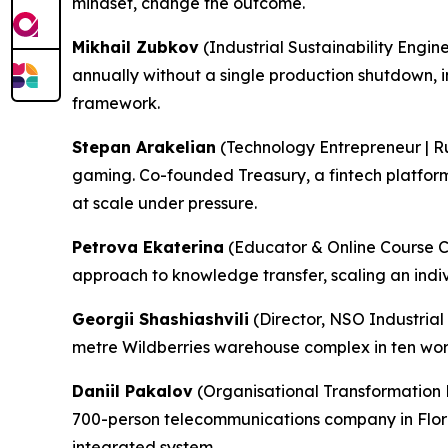
mindset, change the outcome.
Mikhail Zubkov
(Industrial Sustainability Engin
annually without a single production shutdown, i
framework.
Stepan Arakelian
(Technology Entrepreneur | Rus
gaming. Co-founded Treasury, a fintech platfor
at scale under pressure.
Petrova Ekaterina
(Educator & Online Course Cre
approach to knowledge transfer, scaling an indiv
Georgii Shashiashvili
(Director, NSO Industrial
metre Wildberries warehouse complex in ten worki
Daniil Pakalov
(Organisational Transformation 
700-person telecommunications company in Florid
integrated system.