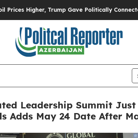
r, Trump Gave Politically Connected oil Companie
ated Leadership Summit Just
 Adds May 24 Date After May