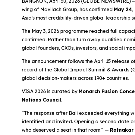
BANGKOK, April 30, 2026 (GLOBE NEWSWIRE) --
wing of Mavilach Group, has confirmed
May 24,
Asia's most credibility-driven global leadership
The May 3, 2026 programme reached full capaci
confirmed. Rather than turn away qualified nom
global founders, CXOs, investors, and social im
The announcement follows the April 15 release o
record of the Global Impact Summit & Awards (GIS
global decision-makers across 190+ countries.
VISA 2026 is curated by
Monarch Fusion Conce
Nations Council
.
"The response after Bali exceeded everything
identified and invited. Opening a second date o
who deserved a seat in that room."
—
Ratnakar