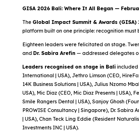
GISA 2026 Bali: Where It All Began — Febru
The
Global Impact Summit & Awards (GISA)
platform built on one principle: recognition must
Eighteen leaders were felicitated on stage. Tw
and
Dr. Sabira Arefin
— addressed delegates on 
Leaders recognised on stage in Bali
included 
International | USA), Jethro Limson (CEO, HireF
14K Business Solutions | USA), Julius Nzomo Mba
USA), Mic Diaz (CEO, Mic Diaz Presents | USA),
Smile Rangers Dental | USA), Sanjoy Ghosh (Foun
PROWISE Consultancy | Singapore), Dr. Sabira Ar
| USA), Chan Teck Ling Eddie (Resident Natural
Investments INC | USA).