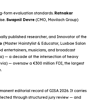
long-form evaluation standards.
Ratnakar
ise.
Swapnil Devre
(CMO, Mavilach Group)
ally published researcher, and Innovator of the
o
(Master Hairstylist & Educator, Luxbae Salon
od entertainers, musicians, and broadcast
a) — a decade at the intersection of heavy
via) — oversaw a €300 million FDI, the largest
.
anent editorial record of GISA 2026. It carries
lected through structured jury review — and