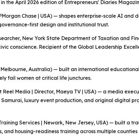
n the April 2026 edition of Entrepreneurs' Diaries Magazin
PMorgan Chase | USA) — shapes enterprise-scale AI and 
vernance-first design and institutional trust.
archer, New York State Department of Taxation and Financ
civic conscience. Recipient of the Global Leadership Excel
Melbourne, Australia) — built an international education
ly fail women at critical life junctures.
t Reel Media | Director, Maeya TV | USA) — a media exec
 Samurai, luxury event production, and original digital p
Training Services | Newark, New Jersey, USA) — built a tr
ills, and housing-readiness training across multiple counties