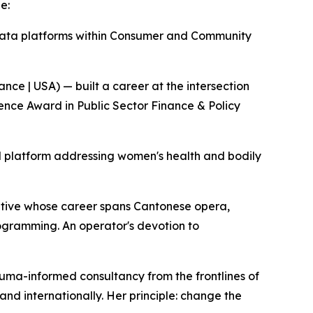
e:
data platforms within Consumer and Community
e | USA) — built a career at the intersection
lence Award in Public Sector Finance & Policy
al platform addressing women's health and bodily
utive whose career spans Cantonese opera,
rogramming. An operator's devotion to
auma-informed consultancy from the frontlines of
 and internationally. Her principle: change the