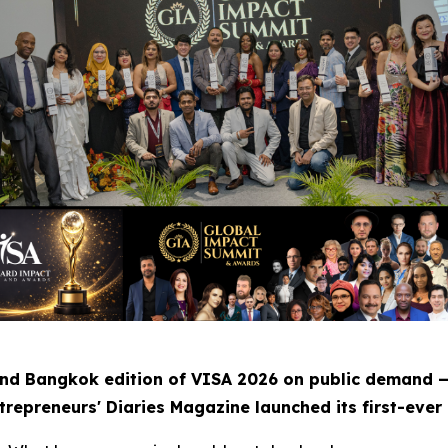
nd Bangkok edition of VISA 2026 on public demand 
repreneurs' Diaries Magazine launched its first-ever 