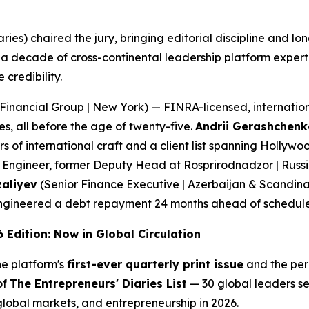
aries) chaired the jury, bringing editorial discipline and 
 decade of cross-continental leadership platform expert
credibility.
Financial Group | New York) — FINRA-licensed, internation
s, all before the age of twenty-five.
Andrii Gerashchenk
of international craft and a client list spanning Hollywo
Engineer, former Deputy Head at Rosprirodnadzor | Russi
zaliyev
(Senior Finance Executive | Azerbaijan & Scandina
d engineered a debt repayment 24 months ahead of schedule
 Edition: Now in Global Circulation
the platform's
first-ever quarterly print issue
and the perm
of
The Entrepreneurs' Diaries List
— 30 global leaders se
 global markets, and entrepreneurship in 2026.