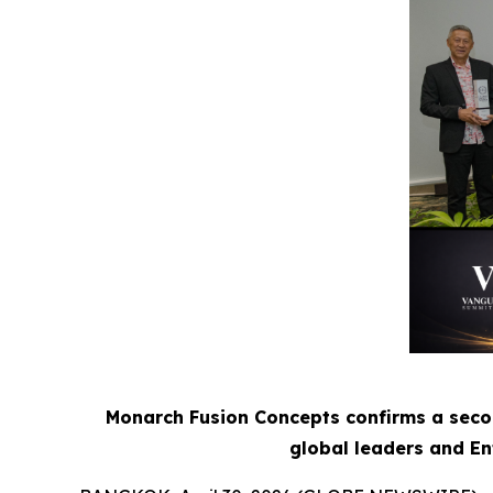
Monarch Fusion Concepts confirms a seco
global leaders and Ent