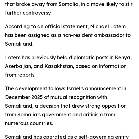
that broke away from Somalia, in a move likely to stir
further controversy.
According to an official statement, Michael Lotem
has been assigned as a non-resident ambassador to
Somaliland.
Lotem has previously held diplomatic posts in Kenya,
Azerbaijan, and Kazakhstan, based on information
from reports.
The development follows Israel’s announcement in
December 2025 of mutual recognition with
Somaliland, a decision that drew strong opposition
from Somalia’s government and criticism from
numerous countries.
Somaliland has operated as a self-governing entity