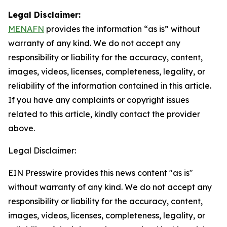
Legal Disclaimer:
MENAFN
provides the information “as is” without
warranty of any kind. We do not accept any
responsibility or liability for the accuracy, content,
images, videos, licenses, completeness, legality, or
reliability of the information contained in this article.
If you have any complaints or copyright issues
related to this article, kindly contact the provider
above.
Legal Disclaimer:
EIN Presswire provides this news content "as is"
without warranty of any kind. We do not accept any
responsibility or liability for the accuracy, content,
images, videos, licenses, completeness, legality, or