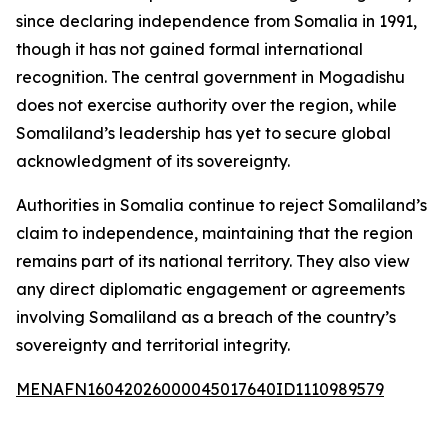
since declaring independence from Somalia in 1991,
though it has not gained formal international
recognition. The central government in Mogadishu
does not exercise authority over the region, while
Somaliland’s leadership has yet to secure global
acknowledgment of its sovereignty.
Authorities in Somalia continue to reject Somaliland’s
claim to independence, maintaining that the region
remains part of its national territory. They also view
any direct diplomatic engagement or agreements
involving Somaliland as a breach of the country’s
sovereignty and territorial integrity.
MENAFN16042026000045017640ID1110989579