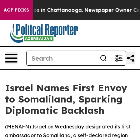
lapse
Chaos in Chattanooga. Newspaper Owner Calls th
AGP PICKS
Israel Names First Envoy
to Somaliland, Sparking
Diplomatic Backlash
(
MENAFN
) Israel on Wednesday designated its first
ambassador to Somaliland, a self-declared region