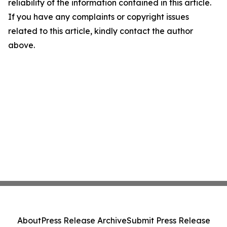
reliability of the information contained in this article.
If you have any complaints or copyright issues
related to this article, kindly contact the author
above.
About
Press Release Archive
Submit Press Release