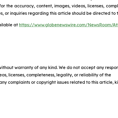
for the accuracy, content, images, videos, licenses, comple
, or inquiries regarding this article should be directed to
ilable at
https://www.globenewswire.com/NewsRoom/At
 without warranty of any kind. We do not accept any respons
os, licenses, completeness, legality, or reliability of the
any complaints or copyright issues related to this article, k