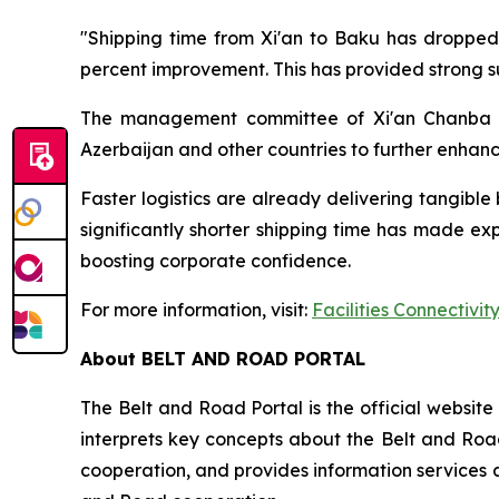
"Shipping time from Xi'an to Baku has dropped 
percent improvement. This has provided strong s
The management committee of Xi'an Chanba Int
Azerbaijan and other countries to further enhanc
Faster logistics are already delivering tangible
significantly shorter shipping time has made ex
boosting corporate confidence.
For more information, visit:
Facilities Connectivit
About BELT AND ROAD PORTAL
The Belt and Road Portal is the official websit
interprets key concepts about the Belt and Road
cooperation, and provides information services a