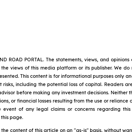
ND ROAD PORTAL. The statements, views, and opinions exp
 the views of this media platform or its publisher. We do
resented. This content is for informational purposes only a
nt risks, including the potential loss of capital. Readers
 advisor before making any investment decisions. Neither t
ns, or financial losses resulting from the use or reliance 
event of any legal claims or concerns regarding this art
this page.
he content of this article on an "as-is" basis, without war