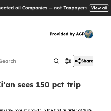
Companies — not Taxpayers — the Chance to Cash 
View all
Provided by AGP
Share
'an sees 150 pct trip
 saw robust growth in the first quarter of 2026,