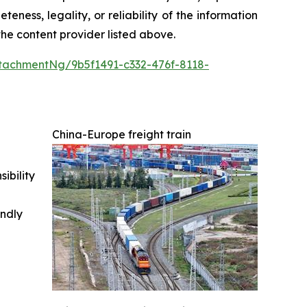
teness, legality, or reliability of the information
 the content provider listed above.
tachmentNg/9b5f1491-c332-476f-8118-
China-Europe freight train
ibility
indly