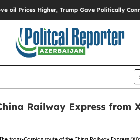
s Higher, Trump Gave Politically Connected oil 
China Railway Express from Xi
 trans-Caspian route of the China Railway Express (Xi'an)