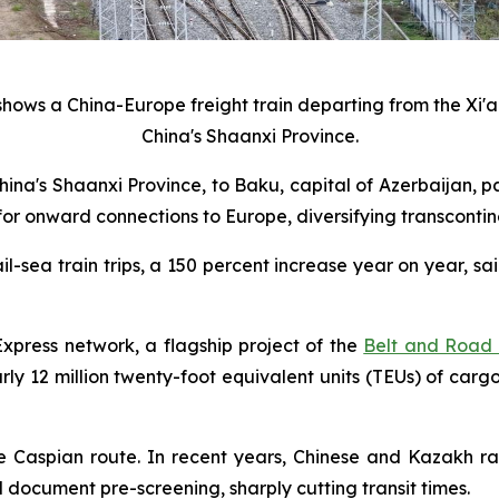
hows a China-Europe freight train departing from the Xi'an
China's Shaanxi Province.
 China's Shaanxi Province, to Baku, capital of Azerbaijan,
 for onward connections to Europe, diversifying transcontine
l-sea train trips, a 150 percent increase year on year, 
xpress network, a flagship project of the
Belt and Road I
y 12 million twenty-foot equivalent units (TEUs) of cargo,
e Caspian route. In recent years, Chinese and Kazakh 
ocument pre-screening, sharply cutting transit times.