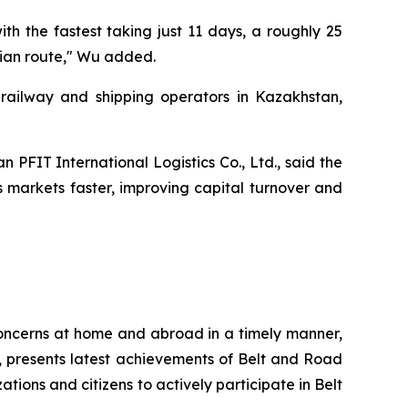
h the fastest taking just 11 days, a roughly 25
pian route," Wu added.
railway and shipping operators in Kazakhstan,
 PFIT International Logistics Co., Ltd., said the
 markets faster, improving capital turnover and
 concerns at home and abroad in a timely manner,
n, presents latest achievements of Belt and Road
ions and citizens to actively participate in Belt