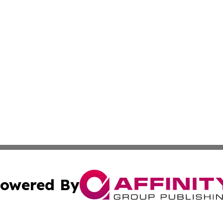
owered By