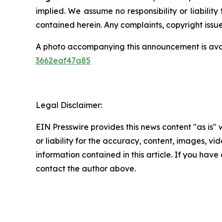
implied. We assume no responsibility or liability 
contained herein. Any complaints, copyright issues
A photo accompanying this announcement is ava
3662eaf47a85
Legal Disclaimer:
EIN Presswire provides this news content "as is"
or liability for the accuracy, content, images, vide
information contained in this article. If you have 
contact the author above.