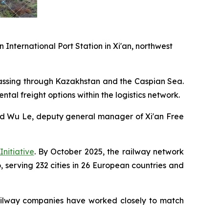
 International Port Station in Xi'an, northwest
 passing through Kazakhstan and the Caspian Sea.
ntal freight options within the logistics network.
said Wu Le, deputy general manager of Xi'an Free
nitiative
. By October 2025, the railway network
 serving 232 cities in 26 European countries and
railway companies have worked closely to match