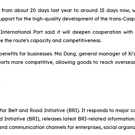
from about 20 days last year to around 15 days now, wit
upport for the high-quality development of the trans-Cas
ernational Port said it will deepen cooperation with 
e the route's capacity and competitiveness.
 benefits for businesses. Ma Dong, general manager of Xi'an
ports more competitive, allowing goods to reach overseas
y
e for Belt and Road Initiative (BRI). It responds to major
 Initiative (BRI), releases latest BRI-related informatio
nd communication channels for enterprises, social organizat