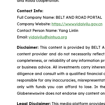
and Road cooperation.
Contact Info:
Full Company Name: BELT AND ROAD PORTAL
Company Website:
https://www.yidaiyilu.gov.cn
Contact Person Name: Yang Linlin
Email:
yidaiyilu@xinhua.org
Disclaimer:
This content is provided by BELT A
content provider and do not necessarily reflect
completeness, or reliability of any information p
or business advice. All investments carry inhere
diligence and consult with a qualified financial
responsible for any inaccuracies, misrepresentatio
only with funds you can afford to lose. In the 
Globenewswire does not endorse any content on 
Legal Disclaimer:
This media platform provides t