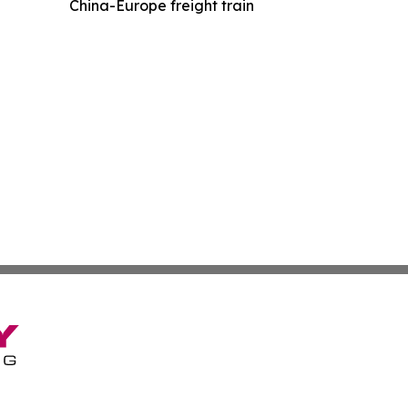
China-Europe freight train