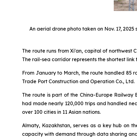
An aerial drone photo taken on Nov. 17, 2025 s
The route runs from Xi'an, capital of northwest
The rail-sea corridor represents the shortest link
From January to March, the route handled 85 rai
Trade Port Construction and Operation Co., Ltd.
The route is part of the China-Europe Railway E
had made nearly 120,000 trips and handled nearl
over 100 cities in 11 Asian nations.
Almaty, Kazakhstan, serves as a key hub on th
capacity with demand through data sharing and d