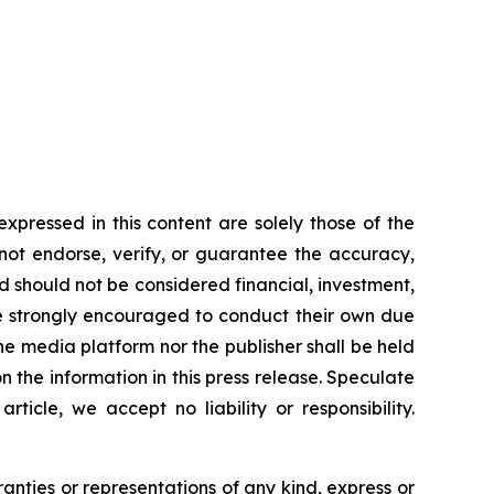
ressed in this content are solely those of the
 not endorse, verify, or guarantee the accuracy,
nd should not be considered financial, investment,
 are strongly encouraged to conduct their own due
he media platform nor the publisher shall be held
on the information in this press release. Speculate
icle, we accept no liability or responsibility.
ranties or representations of any kind, express or