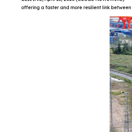
offering a faster and more resilient link between