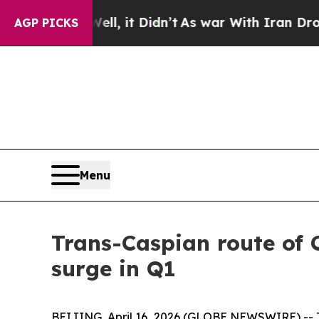
Well, it Didn’t
As war With Iran Drove oil Price
AGP PICKS
Menu
Trans-Caspian route of 
surge in Q1
BEIJING, April 16, 2026 (GLOBE NEWSWIRE) -- The