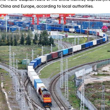
 China and Europe, according to local authorities.