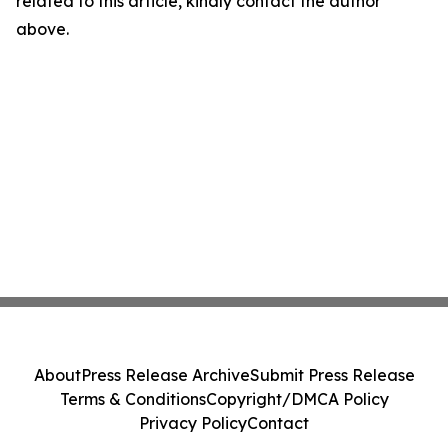
related to this article, kindly contact the author
above.
About
Press Release Archive
Submit Press Release
Terms & Conditions
Copyright/DMCA Policy
Privacy Policy
Contact