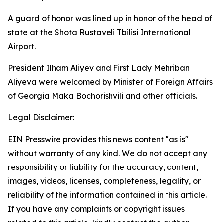
A guard of honor was lined up in honor of the head of
state at the Shota Rustaveli Tbilisi International
Airport.
President Ilham Aliyev and First Lady Mehriban
Aliyeva were welcomed by Minister of Foreign Affairs
of Georgia Maka Bochorishvili and other officials.
Legal Disclaimer:
EIN Presswire provides this news content "as is"
without warranty of any kind. We do not accept any
responsibility or liability for the accuracy, content,
images, videos, licenses, completeness, legality, or
reliability of the information contained in this article.
If you have any complaints or copyright issues