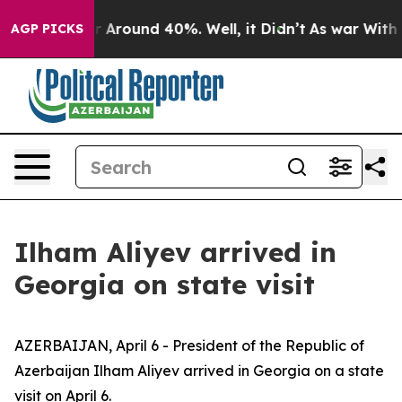
ve a Floor Around 40%. Well, it Didn’t
As war With I
AGP PICKS
Ilham Aliyev arrived in
Georgia on state visit
AZERBAIJAN, April 6 - President of the Republic of
Azerbaijan Ilham Aliyev arrived in Georgia on a state
visit on April 6.