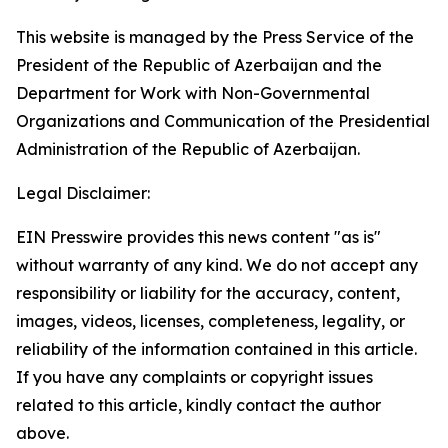
This website is managed by the Press Service of the
President of the Republic of Azerbaijan and the
Department for Work with Non-Governmental
Organizations and Communication of the Presidential
Administration of the Republic of Azerbaijan.
Legal Disclaimer:
EIN Presswire provides this news content "as is"
without warranty of any kind. We do not accept any
responsibility or liability for the accuracy, content,
images, videos, licenses, completeness, legality, or
reliability of the information contained in this article.
If you have any complaints or copyright issues
related to this article, kindly contact the author
above.