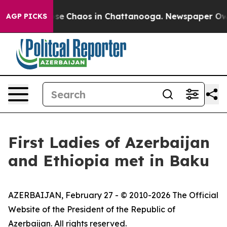
Total Collapse
Chaos in Chattanooga. Newspaper Owner
AGP PICKS
First Ladies of Azerbaijan
and Ethiopia met in Baku
AZERBAIJAN, February 27 - © 2010-2026 The Official
Website of the President of the Republic of
Azerbaijan. All rights reserved.