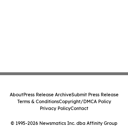
About
Press Release Archive
Submit Press Release
Terms & Conditions
Copyright/DMCA Policy
Privacy Policy
Contact
© 1995-2026 Newsmatics Inc. dba Affinity Group