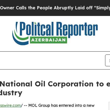
lls the People Abruptly Laid off “Simply a Mat
ational Oil Corporation to e
ndustry
sswire.com
/ -- MOL Group has entered into a new