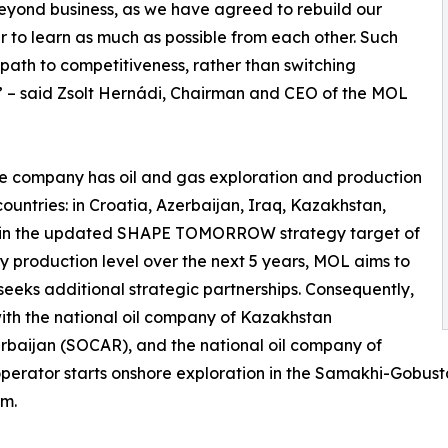
eyond business, as we have agreed to rebuild our
der to learn as much as possible from each other. Such
 path to competitiveness, rather than switching
 – said Zsolt Hernádi, Chairman and CEO of the MOL
the company has oil and gas exploration and production
 countries: in Croatia, Azerbaijan, Iraq, Kazakhstan,
ntain the updated SHAPE TOMORROW strategy target of
ay production level over the next 5 years, MOL aims to
d seeks additional strategic partnerships. Consequently,
ith the national oil company of Kazakhstan
rbaijan (SOCAR), and the national oil company of
 operator starts onshore exploration in the Samakhi-Gobust
um.