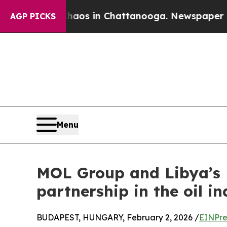
lapse
Chaos in Chattanooga. Newspaper Owner Ca
AGP PICKS
Menu
MOL Group and Libya’s N
partnership in the oil i
BUDAPEST, HUNGARY, February 2, 2026 /
EINPre