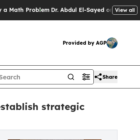
h Problem
Dr. Abdul El-Sayed on Historic Michigan
View all
Provided by AGP
Share
stablish strategic