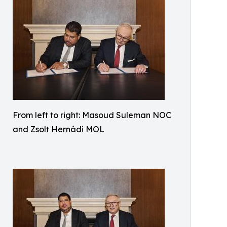
From left to right: Masoud Suleman NOC
and Zsolt Hernádi MOL