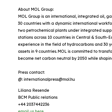
About MOL Group:
MOL Group is an international, integrated oil, g
30 countries with a dynamic international workf
two petrochemical plants under integrated sup
stations across 10 countries in Central & South-
experience in the field of hydrocarbons and 30 ye
assets in 9 countries. MOL is committed to transf
become net carbon neutral by 2050 while shapin
Press contact:
@: internationalpress@mol.hu
Liliana Resende
BCM Public relations
+44 2037442236
email us here