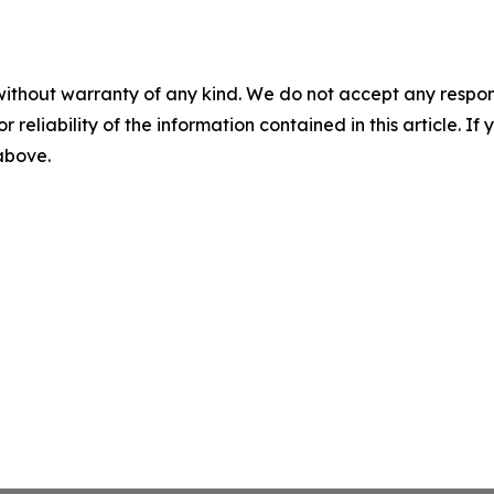
without warranty of any kind. We do not accept any responsib
r reliability of the information contained in this article. I
 above.