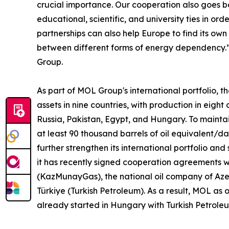
crucial importance. Our cooperation also goes b
educational, scientific, and university ties in or
partnerships can also help Europe to find its own
between different forms of energy dependency.”
Group.
As part of MOL Group's international portfolio, 
assets in nine countries, with production in eight
Russia, Pakistan, Egypt, and Hungary. To mai
at least 90 thousand barrels of oil equivalent/d
further strengthen its international portfolio an
it has recently signed cooperation agreements w
(KazMunayGas), the national oil company of Aze
Türkiye (Turkish Petroleum). As a result, MOL as
already started in Hungary with Turkish Petrole