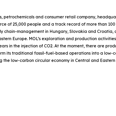
as, petrochemicals and consumer retail company, headquart
orce of 25,000 people and a track record of more than 100
ply chain-management in Hungary, Slovakia and Croatia, 
Eastern Europe. MOL’s exploration and production activitie
ars in the injection of CO2. At the moment, there are produ
orm its traditional fossil-fuel-based operations into a low
g the low-carbon circular economy in Central and Eastern