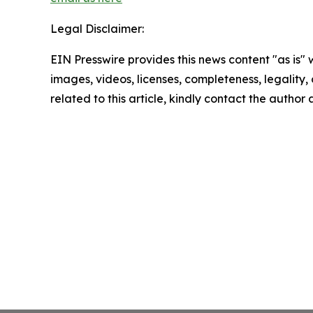
Legal Disclaimer:
EIN Presswire provides this news content "as is" 
images, videos, licenses, completeness, legality, o
related to this article, kindly contact the author