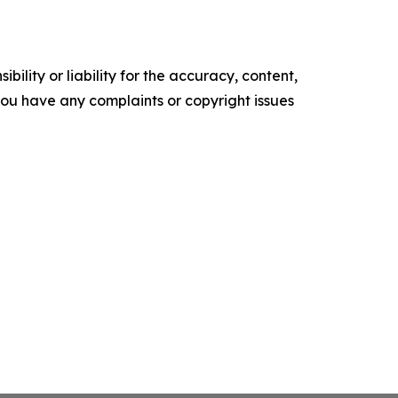
ility or liability for the accuracy, content,
f you have any complaints or copyright issues