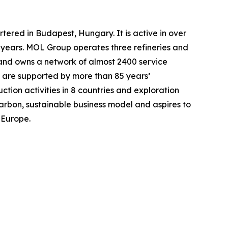
ered in Budapest, Hungary. It is active in over
 years. MOL Group operates three refineries and
and owns a network of almost 2400 service
s are supported by more than 85 years’
ction activities in 8 countries and exploration
-carbon, sustainable business model and aspires to
 Europe.