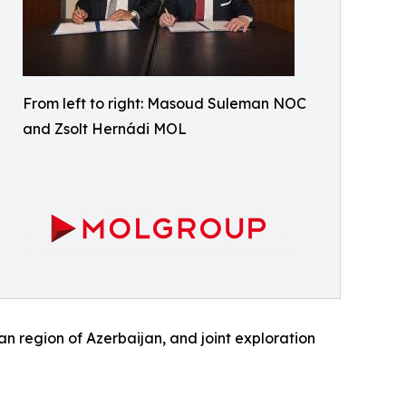
From left to right: Masoud Suleman NOC
and Zsolt Hernádi MOL
an region of Azerbaijan, and joint exploration