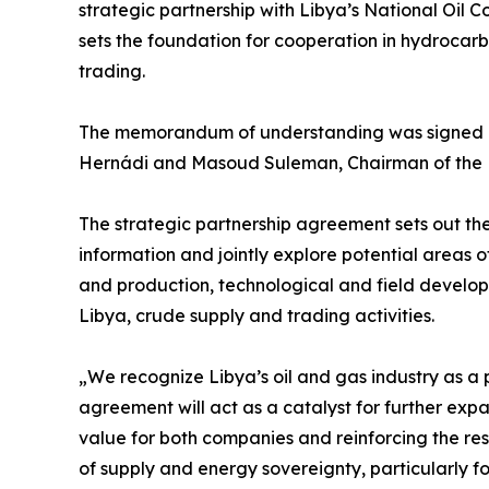
strategic partnership with Libya’s National Oi
sets the foundation for cooperation in hydrocar
trading.
The memorandum of understanding was signed 
Hernádi and Masoud Suleman, Chairman of the N
The strategic partnership agreement sets out 
information and jointly explore potential areas 
and production, technological and field developme
Libya, crude supply and trading activities.
„We recognize Libya’s oil and gas industry as a p
agreement will act as a catalyst for further expa
value for both companies and reinforcing the resi
of supply and energy sovereignty, particularly for