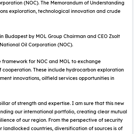
l Corporation (NOC). The Memorandum of Understanding
bons exploration, technological innovation and crude
in Budapest by MOL Group Chairman and CEO Zsolt
ational Oil Corporation (NOC).
the framework for NOC and MOL to exchange
of cooperation. These include hydrocarbon exploration
nt innovations, oilfield services opportunities in
illar of strength and expertise. I am sure that this new
nding our international portfolio, creating clear mutual
lience of our region. From the perspective of security
 landlocked countries, diversification of sources is of